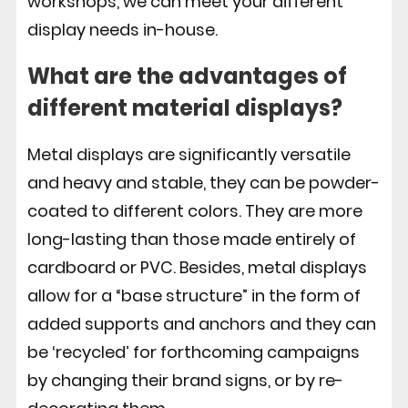
workshops, we can meet your different
display needs in-house.
What are the advantages of
different material displays?
Metal displays are significantly versatile
and heavy and stable, they can be powder-
coated to different colors. They are more
long-lasting than those made entirely of
cardboard or PVC. Besides, metal displays
allow for a “base structure” in the form of
added supports and anchors and they can
be ‘recycled’ for forthcoming campaigns
by changing their brand signs, or by re-