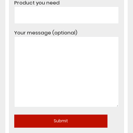
Product you need
Your message (optional)