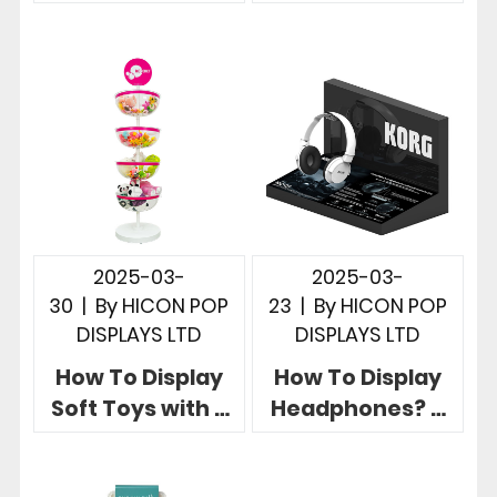
Showcase
Display Ideas for
Product at Point
Fishing Rod Retail
of Sale Retail
Stores
2025-03-
2025-03-
30
|
By
HICON POP
23
|
By
HICON POP
DISPLAYS LTD
DISPLAYS LTD
How To Display
How To Display
Soft Toys with 3
Headphones? 5
Useful Brand
Creative Retail
Eye-catching
Headphone