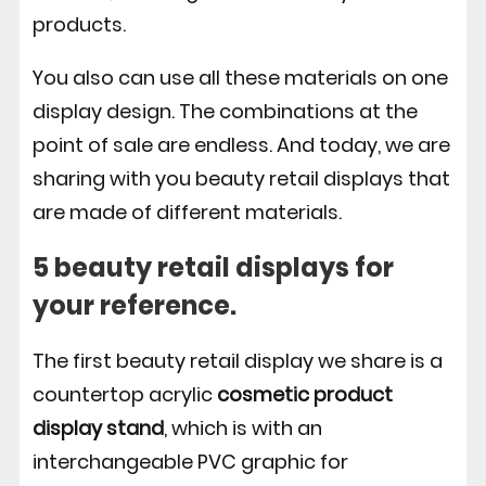
products.
You also can use all these materials on one
display design. The combinations at the
point of sale are endless. And today, we are
sharing with you beauty retail displays that
are made of different materials.
5 beauty retail displays for
your reference.
The first beauty retail display we share is a
countertop acrylic
cosmetic product
display stand
, which is with an
interchangeable PVC graphic for