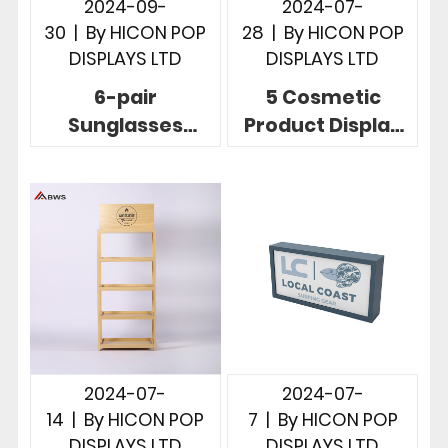
2024-09-
2024-07-
30
|
By
HICON POP
28
|
By
HICON POP
DISPLAYS LTD
DISPLAYS LTD
6-pair
5 Cosmetic
Sunglasses
Product Display
Display Solution
Stands To Build
To Display
Brands And
Sunglasses In
Increase Sales
Store
2024-07-
2024-07-
14
|
By
HICON POP
7
|
By
HICON POP
DISPLAYS LTD
DISPLAYS LTD