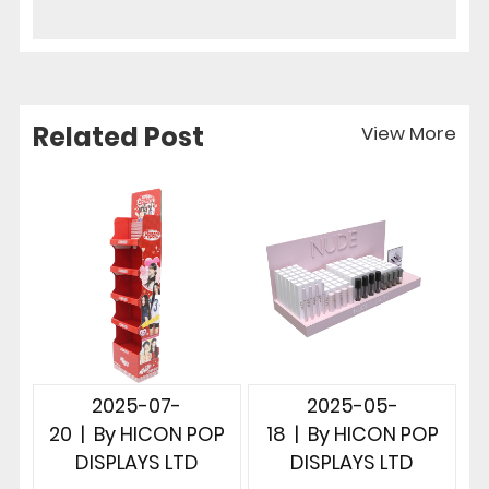
Related Post
View More
2025-07-
2025-05-
20
|
By
HICON POP
18
|
By
HICON POP
DISPLAYS LTD
DISPLAYS LTD