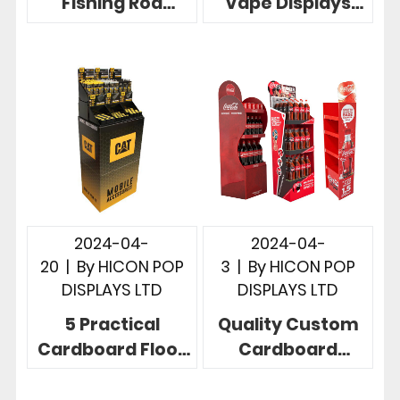
Fishing Rod
Vape Displays
Racks To Display
More Effective
Fishing Rods, 5
Instore
Useful Designs
Merchandising
2024-04-
2024-04-
20
|
By
HICON POP
3
|
By
HICON POP
DISPLAYS LTD
DISPLAYS LTD
5 Practical
Quality Custom
Cardboard Floor
Cardboard
Display
Display Stand
Revolutionize
Exceed Your 5