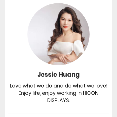
Jessie Huang
Love what we do and do what we love!
Enjoy life, enjoy working in HICON
DISPLAYS.