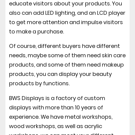
educate visitors about your products. You
also can add LED lighting, and an LCD player
to get more attention and impulse visitors
to make a purchase.
Of course, different buyers have different
needs, maybe some of them need skin care
products, and some of them need makeup
products, you can display your beauty
products by functions.
BWS Displays is a factory of custom
displays with more than 10 years of
experience. We have metal workshops,
wood workshops, as well as acrylic