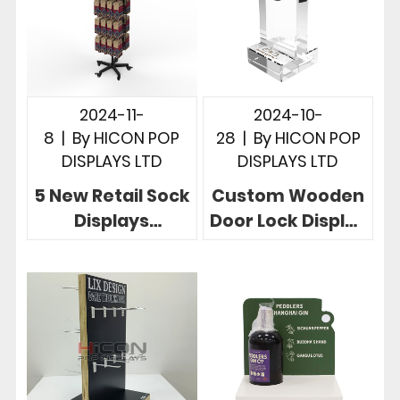
2024-11-
2024-10-
8
|
By
HICON POP
28
|
By
HICON POP
DISPLAYS LTD
DISPLAYS LTD
5 New Retail Sock
Custom Wooden
Displays
Door Lock Display
Customized
Stand in 3
Drive Retail
Powerful Store
Success For
Cases
Brands