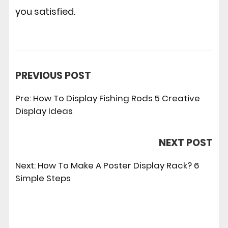
you satisfied.
PREVIOUS POST
Pre:
How To Display Fishing Rods 5 Creative
Display Ideas
NEXT POST
Next:
How To Make A Poster Display Rack? 6
Simple Steps