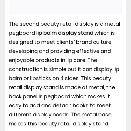
The second beauty retail display is a metal
pegboard
lip balm display stand
which is
designed to meet clients’ brand culture,
developing and providing effective and
enjoyable products in lip care. The
construction is simple but it can display lip
balm or lipsticks on 4 sides. This beauty
retail display stand is made of metal, the
back panel is pegboard which makes it
easy to add and detach hooks to meet
different display needs. The metal base
makes this beauty retail display stand