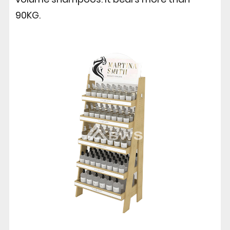
90KG.