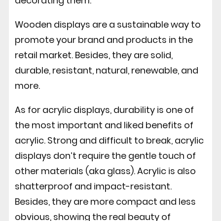
decorating them.
Wooden displays are a sustainable way to
promote your brand and products in the
retail market. Besides, they are solid,
durable, resistant, natural, renewable, and
more.
As for acrylic displays, durability is one of
the most important and liked benefits of
acrylic. Strong and difficult to break, acrylic
displays don’t require the gentle touch of
other materials (aka glass). Acrylic is also
shatterproof and impact-resistant.
Besides, they are more compact and less
obvious, showing the real beauty of