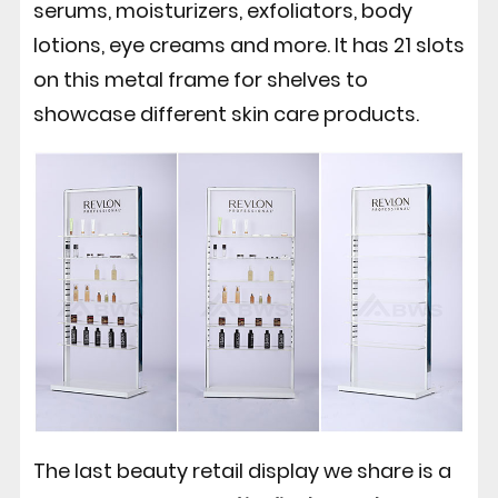
serums, moisturizers, exfoliators, body
lotions, eye creams and more. It has 21 slots
on this metal frame for shelves to
showcase different skin care products.
The last beauty retail display we share is a