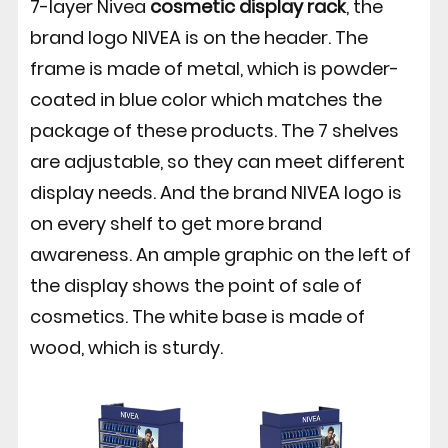
7-layer Nivea
cosmetic display rack
, the
brand logo NIVEA is on the header. The
frame is made of metal, which is powder-
coated in blue color which matches the
package of these products. The 7 shelves
are adjustable, so they can meet different
display needs. And the brand NIVEA logo is
on every shelf to get more brand
awareness. An ample graphic on the left of
the display shows the point of sale of
cosmetics. The white base is made of
wood, which is sturdy.