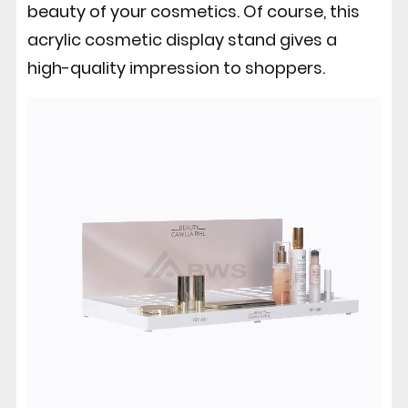
beauty of your cosmetics. Of course, this
acrylic cosmetic display stand gives a
high-quality impression to shoppers.