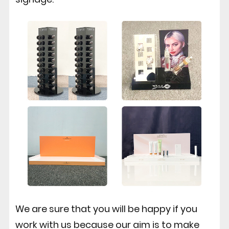
We are sure that you will be happy if you
work with us because our aim is to make