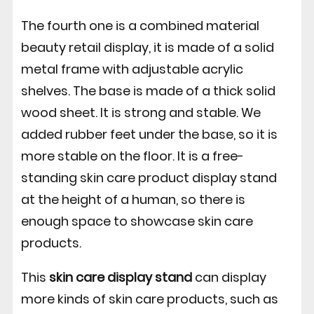
The fourth one is a combined material
beauty retail display, it is made of a solid
metal frame with adjustable acrylic
shelves. The base is made of a thick solid
wood sheet. It is strong and stable. We
added rubber feet under the base, so it is
more stable on the floor. It is a free-
standing skin care product display stand
at the height of a human, so there is
enough space to showcase skin care
products.
This
skin care display stand
can display
more kinds of skin care products, such as