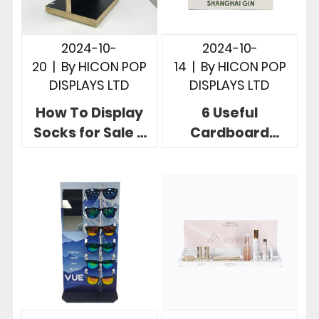
2024-10-
2024-10-
20
|
By
HICON POP
14
|
By
HICON POP
DISPLAYS LTD
DISPLAYS LTD
How To Display
6 Useful
Socks for Sale 3
Cardboard
Useful Retail
Countertop
Store Sock
Displays To
Displays
Boost Your Brand
Products