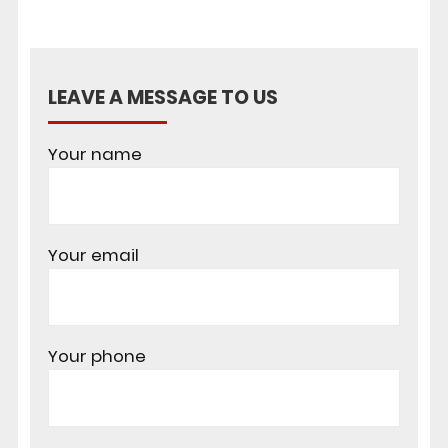
LEAVE A MESSAGE TO US
Your name
Your email
Your phone