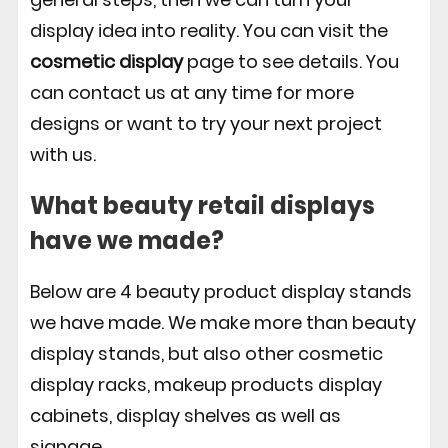
display idea into reality. You can visit the
cosmetic display
page to see details. You
can contact us at any time for more
designs or want to try your next project
with us.
What beauty retail displays
have we made?
Below are 4 beauty product display stands
we have made. We make more than beauty
display stands, but also other cosmetic
display racks, makeup products display
cabinets, display shelves as well as
signage.