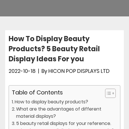
How To Display Beauty
Products? 5 Beauty Retail
Display Ideas For you
2022-10-18
|
By
HICON POP DISPLAYS LTD
Table of Contents
How to display beauty products?
What are the advantages of different
material displays?
5 beauty retail displays for your reference.