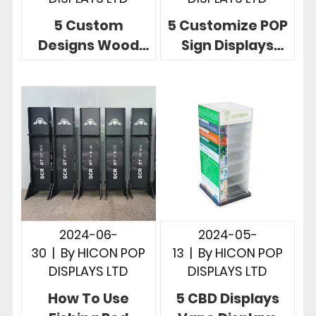
5 Custom
5 Customize POP
Designs Wood
Sign Displays
POP Displays
Telling Powerful
Unlimited
Brand Story In
Possibilities In
Stores
Store
2024-06-
2024-05-
30
|
By
HICON POP
13
|
By
HICON POP
DISPLAYS LTD
DISPLAYS LTD
How To Use
5 CBD Displays