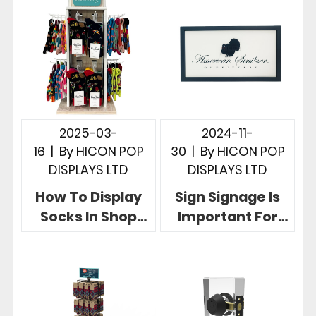
Display Rack
Display Stands
2025-03-
2024-11-
16
|
By
HICON POP
30
|
By
HICON POP
DISPLAYS LTD
DISPLAYS LTD
How To Display
Sign Signage Is
Socks In Shop
Important For
Hicon POP
Retail 5 Creative
Displays Give 5
Sign Display
Useful Examples
Designs