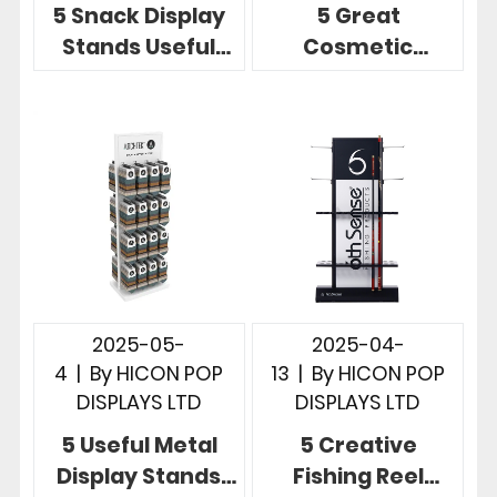
5 Snack Display
5 Great
Stands Useful
Cosmetic
Store
Product Display
Merchandising
Stands for Retail
Display Designs
Merchandising
2025-05-
2025-04-
4
|
By
HICON POP
13
|
By
HICON POP
DISPLAYS LTD
DISPLAYS LTD
5 Useful Metal
5 Creative
Display Stands
Fishing Reel