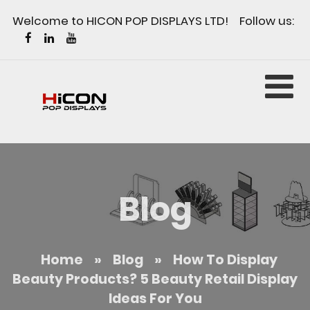
Welcome to HICON POP DISPLAYS LTD! Follow us:
Blog
Home
»
Blog
»
How To Display
Beauty Products? 5 Beauty Retail Display
Ideas For You