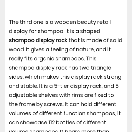
The third one is a wooden beauty retail
display for shampoo. It is a shaped
shampoo display rack
that is made of solid
wood. It gives a feeling of nature, and it
really fits organic shampoos. This
shampoo display rack has two triangle
sides, which makes this display rack strong
and stable. It is a 5-tier display rack, and 5
adjustable shelves with rims are fixed to
the frame by screws. It can hold different
volumes of different function shampoos, it
can showcase 112 bottles of different
volume shampoos. It bears more than