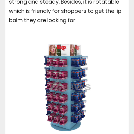
strong and steady. Besides, it is rotatable
which is friendly for shoppers to get the lip
balm they are looking for.