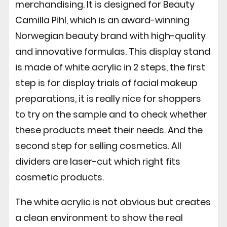
merchandising. It is designed for Beauty
Camilla Pihl, which is an award-winning
Norwegian beauty brand with high-quality
and innovative formulas. This display stand
is made of white acrylic in 2 steps, the first
step is for display trials of facial makeup
preparations, it is really nice for shoppers
to try on the sample and to check whether
these products meet their needs. And the
second step for selling cosmetics. All
dividers are laser-cut which right fits
cosmetic products.
The white acrylic is not obvious but creates
a clean environment to show the real