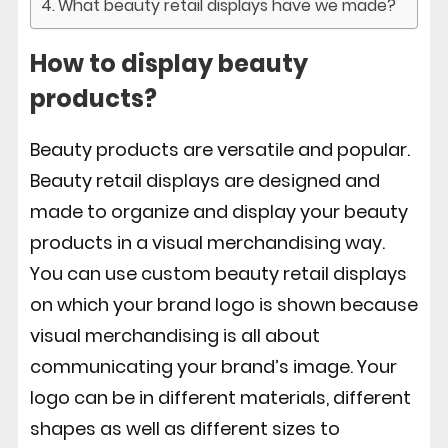
What beauty retail displays have we made?
How to display beauty
products?
Beauty products are versatile and popular.
Beauty retail displays are designed and
made to organize and display your beauty
products in a visual merchandising way.
You can use custom beauty retail displays
on which your brand logo is shown because
visual merchandising is all about
communicating your brand’s image. Your
logo can be in different materials, different
shapes as well as different sizes to