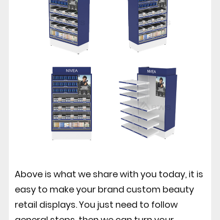
Above is what we share with you today, it is
easy to make your brand custom beauty
retail displays. You just need to follow
general steps, then we can turn your