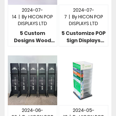
2024-07-
2024-07-
14
|
By
HICON POP
7
|
By
HICON POP
DISPLAYS LTD
DISPLAYS LTD
5 Custom
5 Customize POP
Designs Wood
Sign Displays
POP Displays
Telling Powerful
Unlimited
Brand Story In
Possibilities In
Stores
Store
2024-06-
2024-05-