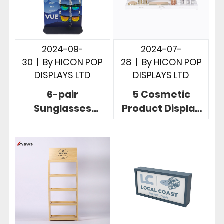
2024-09-
2024-07-
30
|
By
HICON POP
28
|
By
HICON POP
DISPLAYS LTD
DISPLAYS LTD
6-pair
5 Cosmetic
Sunglasses
Product Display
Display Solution
Stands To Build
To Display
Brands And
Sunglasses In
Increase Sales
Store