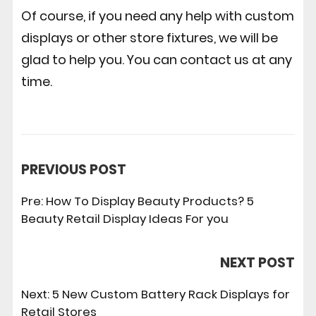
Of course, if you need any help with custom
displays or other store fixtures, we will be
glad to help you. You can contact us at any
time.
PREVIOUS POST
Pre:
How To Display Beauty Products? 5
Beauty Retail Display Ideas For you
NEXT POST
Next:
5 New Custom Battery Rack Displays for
Retail Stores