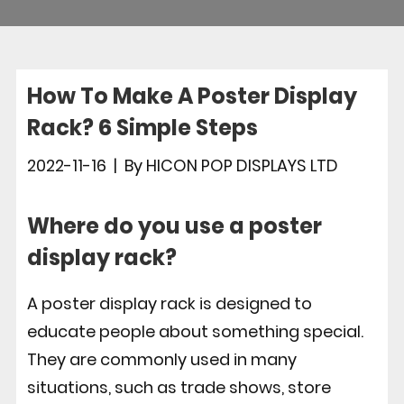
How To Make A Poster Display
Rack? 6 Simple Steps
2022-11-16
|
By
HICON POP DISPLAYS LTD
Where do you use a poster
display rack?
A poster display rack is designed to
educate people about something special.
They are commonly used in many
situations, such as trade shows, store