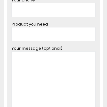
Your phone
Product you need
Your message (optional)