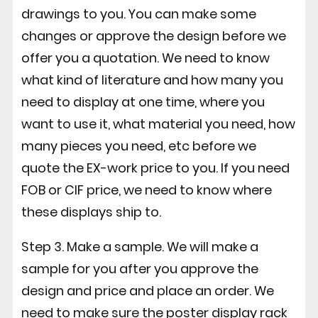
drawings to you. You can make some
changes or approve the design before we
offer you a quotation. We need to know
what kind of literature and how many you
need to display at one time, where you
want to use it, what material you need, how
many pieces you need, etc before we
quote the EX-work price to you. If you need
FOB or CIF price, we need to know where
these displays ship to.
Step 3. Make a sample. We will make a
sample for you after you approve the
design and price and place an order. We
need to make sure the poster display rack