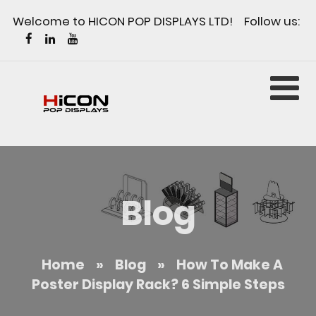
Welcome to HICON POP DISPLAYS LTD! Follow us:
Blog
Home
»
Blog
»
How To Make A
Poster Display Rack? 6 Simple Steps