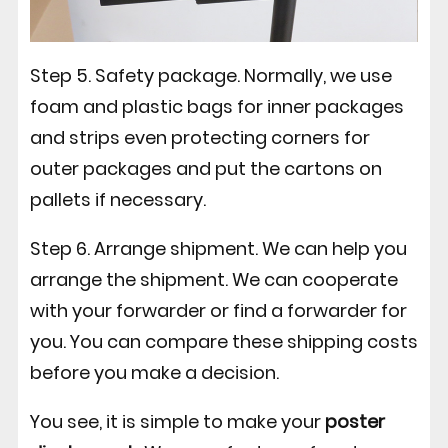
Step 5. Safety package. Normally, we use
foam and plastic bags for inner packages
and strips even protecting corners for
outer packages and put the cartons on
pallets if necessary.
Step 6. Arrange shipment. We can help you
arrange the shipment. We can cooperate
with your forwarder or find a forwarder for
you. You can compare these shipping costs
before you make a decision.
You see, it is simple to make your
poster