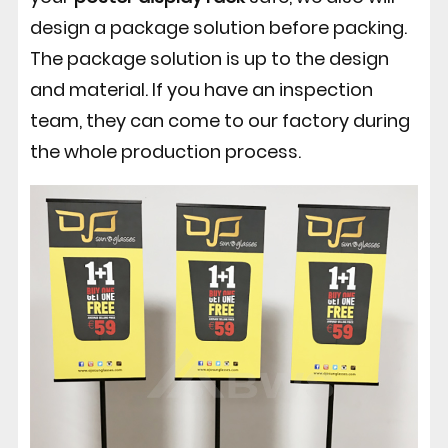
design a package solution before packing.
The package solution is up to the design
and material. If you have an inspection
team, they can come to our factory during
the whole production process.