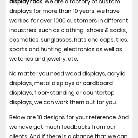
display rack
. We are a factory of custom
displays for more than 10 years, we have
worked for over 1000 customers in different
industries, such as clothing, shoes & socks,
cosmetics, sunglasses, hats and caps, tiles,
sports and hunting, electronics as well as
watches and jewelry, etc.
No matter you need wood displays, acrylic
displays, metal displays or cardboard
displays, floor-standing or countertop
displays, we can work them out for you.
Below are 10 designs for your reference. And
we have got much feedbacks from our
clients. And if there is a chance that we can