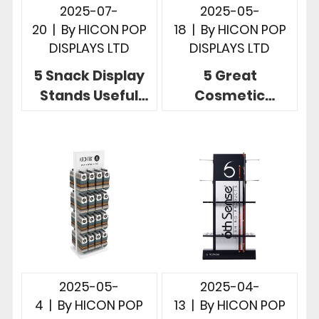
2025-07-
2025-05-
20
|
By
HICON POP
18
|
By
HICON POP
DISPLAYS LTD
DISPLAYS LTD
5 Snack Display
5 Great
Stands Useful
Cosmetic
Store
Product Display
Merchandising
Stands for Retail
Display Designs
Merchandising
2025-05-
2025-04-
4
|
By
HICON POP
13
|
By
HICON POP