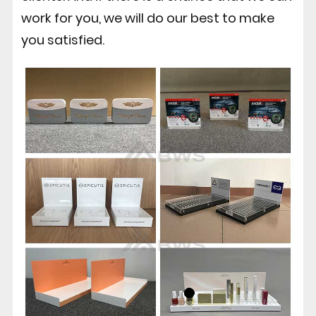
work for you, we will do our best to make
you satisfied.