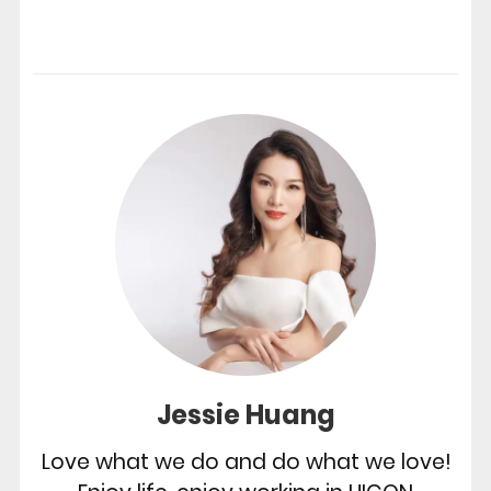
Jessie Huang
Love what we do and do what we love!