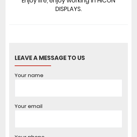
Enjoy life, enjoy working in HICON
DISPLAYS.
LEAVE A MESSAGE TO US
Your name
Your email