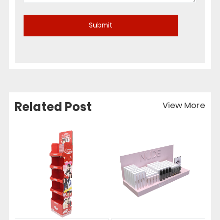
Related Post
View More