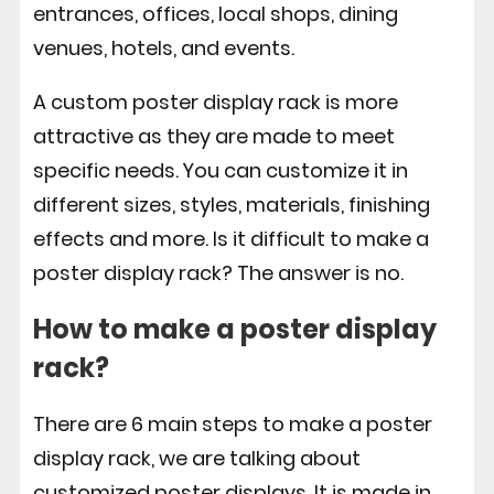
entrances, offices, local shops, dining
venues, hotels, and events.
A custom poster display rack is more
attractive as they are made to meet
specific needs. You can customize it in
different sizes, styles, materials, finishing
effects and more. Is it difficult to make a
poster display rack? The answer is no.
How to make a poster display
rack?
There are 6 main steps to make a poster
display rack, we are talking about
customized poster displays. It is made in