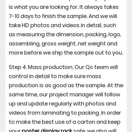
is what you are looking for. It always takes
7-10 days to finish the sample. And we will
take HD photos and videos in detail, such
as measuring the dimension, packing, logo,
assembling, gross weight, net weight and
more before we ship the sample out to you.
Step 4. Mass production. Our Qc team will
control in detail to make sure mass
production is as good as the sample. At the
same time, our project manager will follow
up and update regularly with photos and
videos from laminating to packing. In order
to make the best use of a carton and keep
your
poster display rack
safe, we also will