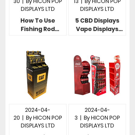
30
|
By
HICON POP
13
|
By
HICON POP
DISPLAYS LTD
DISPLAYS LTD
How To Use
5 CBD Displays
Fishing Rod
Vape Displays
Racks To Display
More Effective
Fishing Rods, 5
Instore
Useful Designs
Merchandising
2024-04-
2024-04-
20
|
By
HICON POP
3
|
By
HICON POP
DISPLAYS LTD
DISPLAYS LTD