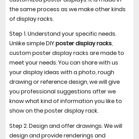
the same process as we make other kinds
of display racks.
Step 1. Understand your specific needs.
Unlike simple DIY
poster display racks
,
custom poster display racks are made to
meet your needs. You can share with us
your display ideas with a photo, rough
drawing or reference design, we will give
you professional suggestions after we
know what kind of information you like to
show on the poster display rack.
Step 2. Design and offer drawings. We will
design and provide renderings and