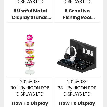
DISPLAYS LTD
DISPLAYS LTD
5 Useful Metal
5 Creative
Display Stands
Fishing Reel
Showcase
Display Ideas for
Product at Point
Fishing Rod Retail
of Sale Retail
Stores
2025-03-
2025-03-
30
|
By
HICON POP
23
|
By
HICON POP
DISPLAYS LTD
DISPLAYS LTD
How To Display
How To Display