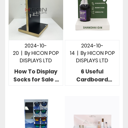
Brands
2024-10-
2024-10-
20
|
By
HICON POP
14
|
By
HICON POP
DISPLAYS LTD
DISPLAYS LTD
How To Display
6 Useful
Socks for Sale 3
Cardboard
Useful Retail
Countertop
Store Sock
Displays To
Displays
Boost Your Brand
Products