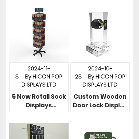
Displays Give 5
Sign Display
Useful Examples
Designs
2024-11-
2024-10-
8
|
By
HICON POP
28
|
By
HICON POP
DISPLAYS LTD
DISPLAYS LTD
5 New Retail Sock
Custom Wooden
Displays
Door Lock Display
Customized
Stand in 3
Drive Retail
Powerful Store
Success For
Cases