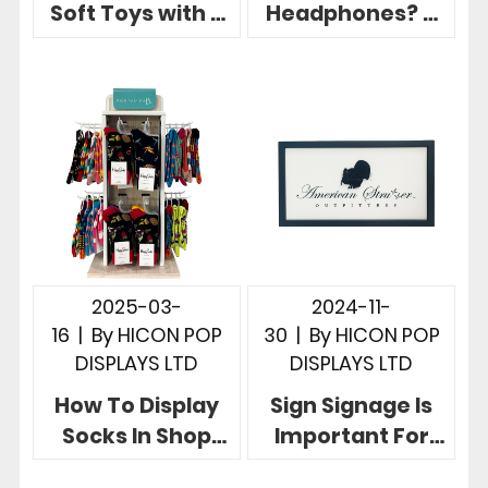
Soft Toys with 3
Headphones? 5
Useful Brand
Creative Retail
Eye-catching
Headphone
Display Rack
Display Stands
2025-03-
2024-11-
16
|
By
HICON POP
30
|
By
HICON POP
DISPLAYS LTD
DISPLAYS LTD
How To Display
Sign Signage Is
Socks In Shop
Important For
Hicon POP
Retail 5 Creative