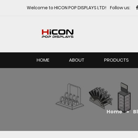
Welcome to HICON POP DISPLAYS LTD! Follow us:
HOME
ABOUT
PRODUCTS
Home
»
B