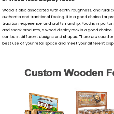
Wood is also associated with earth, roughness, and rural
authentic and traditional feeling. It is a good choice for pr
tradition, experience, and craftsmanship. Food is important
and snack products, a wood display rack is a good choice.
can be in different designs and shapes. There are counter
best use of your retail space and meet your different disp