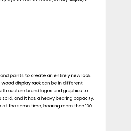
and paints to create an entirely new look.
,
wood display rack
can be in different
, with custom brand logos and graphics to
solid, and it has a heavy bearing capacity,
s at the same time, bearing more than 100