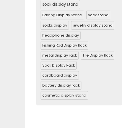
sock display stand
Earring Display Stand
sock stand
socks display
jewelry display stand
headphone display
Fishing Rod Display Rack
metal display rack
Tile Display Rack
Sock Display Rack
cardboard display
battery display rack
cosmetic display stand