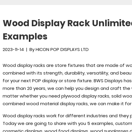
Wood Display Rack Unlimited 
Examples
2023-11-14
|
By
HICON POP DISPLAYS LTD
Wood display racks are store fixtures that are made of wo
combined with its strength, durability, versatility, and bea
for your next POP display or store fixture. BWS Displays ha
more than 20 years, we can help you design and craft the w
matter whether you need plywood display racks, solid wood
combined wood material display racks, we can make it for
Wood display racks work for different industries and they pl
Today we are going to share with you 5 examples, custom
cosmetic displays, wood food displays, wood sunglasses di