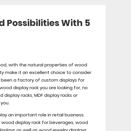
Possibilities With 5
od, with the natural properties of wood
uty make it an excellent choice to consider
s been a factory of custom displays for
ood display rack you are looking for, no
 display racks, MDF display racks or
 you.
ay an important role in retail business.
 wood display rack for beverages, wood
splays as well as wood jewelry displays.