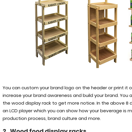
You can custom your brand logo on the header or print it on
increase your brand awareness and build your brand. You al
the wood display rack to get more notice. In the above 8 
an LCD player which you can show how your beverage is ma
production process, brand culture and more.
2. Wood food display racks