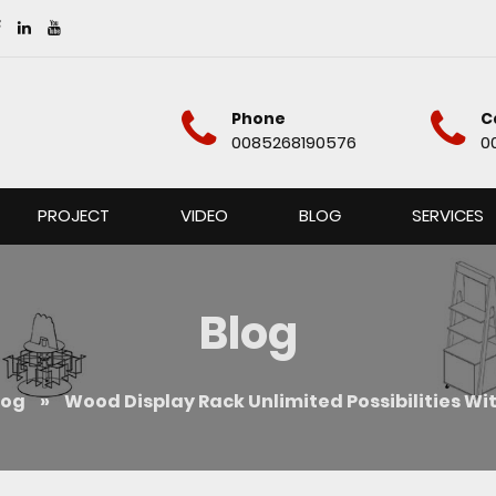
Phone
C
0085268190576
0
PROJECT
VIDEO
BLOG
SERVICES
Blog
log
»
Wood Display Rack Unlimited Possibilities Wi