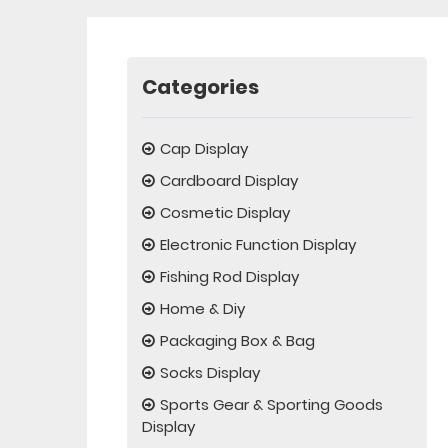
Categories
Cap Display
Cardboard Display
Cosmetic Display
Electronic Function Display
Fishing Rod Display
Home & Diy
Packaging Box & Bag
Socks Display
Sports Gear & Sporting Goods
Display