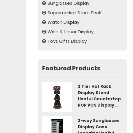
Sunglasses Display
Supermarket Store Shelf
Watch Display
Wine & Liquor Display
Toys Gifts Display
Featured Products
3 Tier Hat Rack
Display Stand
Useful Countertop
POP POS Display
Idea
2-way Sunglasses
Display Case