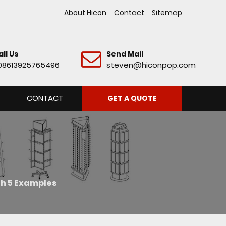
About Hicon
Contact
Sitemap
all Us
Send Mail
08613925765496
steven@hiconpop.com
CONTACT
GET A QUOTE
th 5 Examples