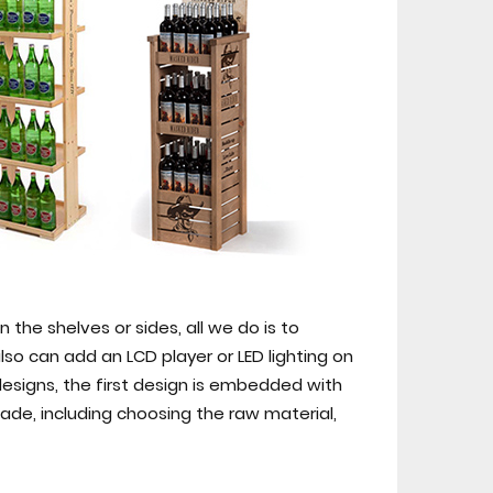
 the shelves or sides, all we do is to
so can add an LCD player or LED lighting on
designs, the first design is embedded with
de, including choosing the raw material,