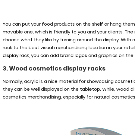
You can put your food products on the shelf or hang them 
movable one, which is friendly to you and your clients. The 
choose what they like by turning around the display. With
rack to the best visual merchandising location in your re
display rack, you can add brand logos and graphics on the 
3. Wood cosmetics display racks
Normally, acrylic is a nice material for showcasing cosme
they can be well displayed on the tabletop. While, wood di
cosmetics merchandising, especially for natural cosmetics