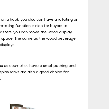
on a hook, you also can have a rotating or
rotating function is nice for buyers to
 casters, you can move the wood display
tail space. The same as the wood beverage
displays.
tics as cosmetics have a small packing and
splay racks are also a good choice for
.