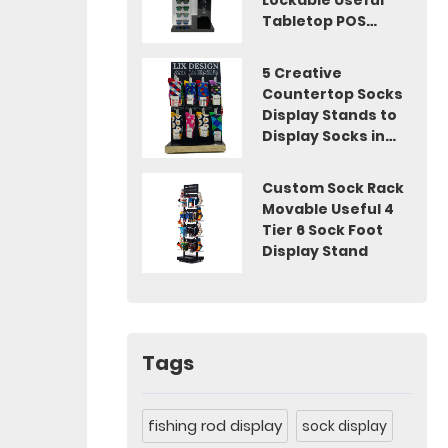
Lockable Useful
Tabletop POS
Display
5 Creative
Countertop Socks
Display Stands to
Display Socks in
Shops
Custom Sock Rack
Movable Useful 4
Tier 6 Sock Foot
Display Stand
Tags
fishing rod display
sock display