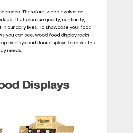
 coherence. Therefore, wood evokes an
oducts that promise quality, continuity,
 in our daily lives. To showcase your food
 As you can see, wood food display racks
top displays and floor displays to make the
lay needs.