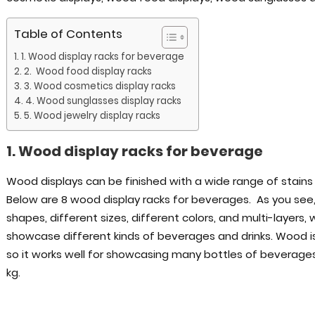
Table of Contents
1. Wood display racks for beverage
2. Wood food display racks
3. Wood cosmetics display racks
4. Wood sunglasses display racks
5. Wood jewelry display racks
1. Wood display racks for beverage
Wood displays can be finished with a wide range of stains 
Below are 8 wood display racks for beverages. As you see
shapes, different sizes, different colors, and multi-layers
showcase different kinds of beverages and drinks. Wood is 
so it works well for showcasing many bottles of beverage
kg.