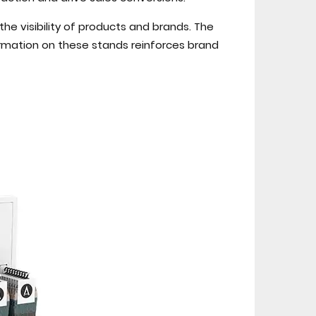
the visibility of products and brands. The
rmation on these stands reinforces brand