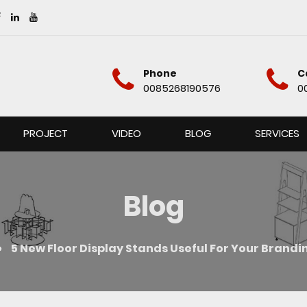
Phone
C
0085268190576
0
PROJECT
VIDEO
BLOG
SERVICES
Blog
»
5 New Floor Display Stands Useful For Your Brand