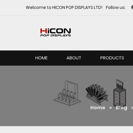
Welcome to HICON POP DISPLAYS LTD! Follow us:
HOME
ABOUT
PRODUCTS
Home
»
Blog