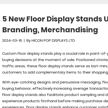
5 New Floor Display Stands U
Branding, Merchandising
2024-03-16
|
By
HICON POP DISPLAYS LTD
Custom Floor display stands play a crucial role in point-of-
buying decisions at the moment of sale. Positioned strate
traffic areas, these floor display stands serve as last-mi
customers to add complementary items to their shopping 
With eye-catching designs and persuasive messaging, floo
buying behavior, effectively increasing average transactio
Floor display stands also facilitate product sampling and
experience products firsthand before making purchase deci
experiences, floor display stands enhance customer satisf