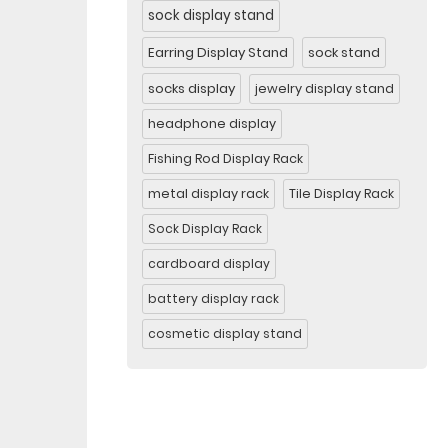
sock display stand
Earring Display Stand
sock stand
socks display
jewelry display stand
headphone display
Fishing Rod Display Rack
metal display rack
Tile Display Rack
Sock Display Rack
cardboard display
battery display rack
cosmetic display stand