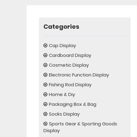
Categories
Cap Display
Cardboard Display
Cosmetic Display
Electronic Function Display
Fishing Rod Display
Home & Diy
Packaging Box & Bag
Socks Display
Sports Gear & Sporting Goods
Display