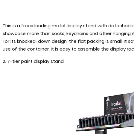
This is a freestanding metal display stand with detachable 
showcase more than socks, keychains and other hanging item
For its knocked-down design, the flat packing is small. It
use of the container. It is easy to assemble the display rac
2. 7-tier paint display stand