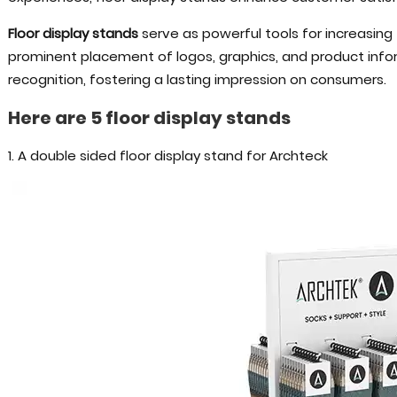
Floor display stands
serve as powerful tools for increasing 
prominent placement of logos, graphics, and product info
recognition, fostering a lasting impression on consumers.
Here are 5 floor display stands
1. A double sided floor display stand for Archteck