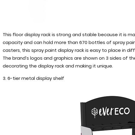
This floor display rack is strong and stable because it is m
capacity and can hold more than 670 bottles of spray paint
casters, this spray paint display rack is easy to place in di
The brand’s logos and graphics are shown on 3 sides of the d
decorating the display rack and making it unique.
3. 6-tier metal display shelf