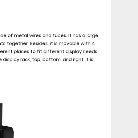
ade of metal wires and tubes. It has a large
s together. Besides, it is movable with 4
fferent places to fit different display needs.
isplay rack, top, bottom, and right. It is