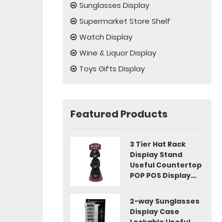
Sunglasses Display
Supermarket Store Shelf
Watch Display
Wine & Liquor Display
Toys Gifts Display
Featured Products
3 Tier Hat Rack
Display Stand
Useful Countertop
POP POS Display
Idea
2-way Sunglasses
Display Case