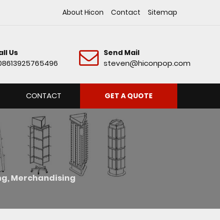
About Hicon
Contact
Sitemap
all Us
Send Mail
08613925765496
steven@hiconpop.com
CONTACT
GET A QUOTE
ing, Merchandising