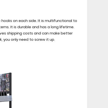
hooks on each side. It is multifunctional to
s. It is durable and has a long lifetime.
 saves shipping costs and can make better
k, you only need to screw it up.