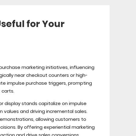
seful for Your
purchase marketing initiatives, influencing
gically near checkout counters or high-
nute impulse purchase triggers, prompting
carts.
r display stands capitalize on impulse
n values and driving incremental sales.
 demonstrations, allowing customers to
sions. By offering experiential marketing
action and drive sales conversions.