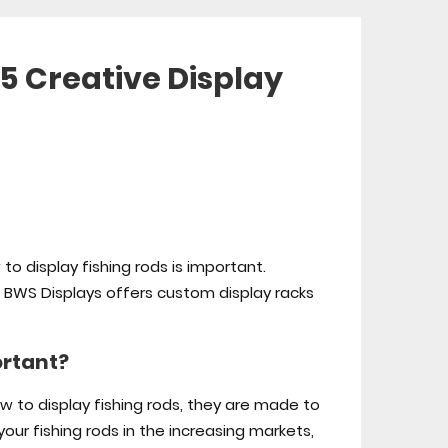
 5 Creative Display
 to display fishing rods is important.
t. BWS Displays offers custom display racks
ortant?
ow to display fishing rods, they are made to
your fishing rods in the increasing markets,