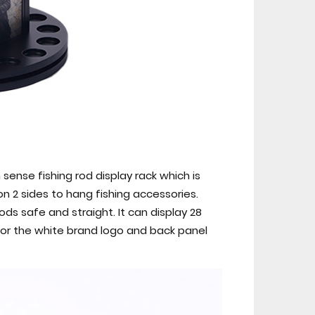
sense fishing rod display rack which is
n 2 sides to hang fishing accessories.
ds safe and straight. It can display 28
 for the white brand logo and back panel