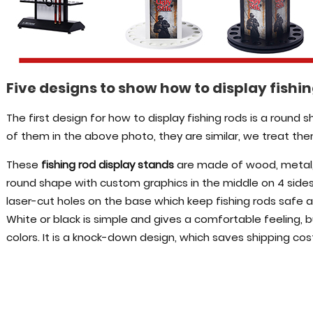
Five designs to show how to display fishi
The first design for how to display fishing rods is a round 
of them in the above photo, they are similar, we treat th
These
fishing rod display stands
are made of wood, metal, p
round shape with custom graphics in the middle on 4 sides
laser-cut holes on the base which keep fishing rods safe a
White or black is simple and gives a comfortable feeling,
colors. It is a knock-down design, which saves shipping cos