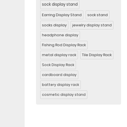
sock display stand
Earring Display Stand
sock stand
socks display
jewelry display stand
headphone display
Fishing Rod Display Rack
metal display rack
Tile Display Rack
Sock Display Rack
cardboard display
battery display rack
cosmetic display stand