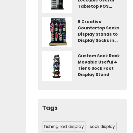
Lockable Useful
Tabletop POS
Display
5 Creative
Countertop Socks
Display Stands to
Display Socks in
Shops
Custom Sock Rack
Movable Useful 4
Tier 6 Sock Foot
Display Stand
Tags
fishing rod display
sock display