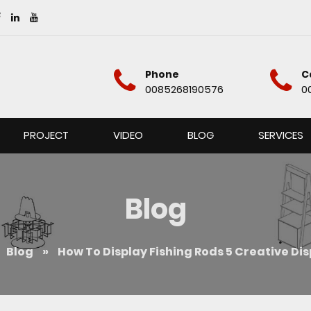
Phone
C
0085268190576
0
PROJECT
VIDEO
BLOG
SERVICES
Blog
Blog
»
How To Display Fishing Rods 5 Creative Di