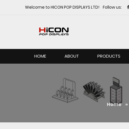
Welcome to HICON POP DISPLAYS LTD! Follow us:
HOME
ABOUT
PRODUCTS
Home
»