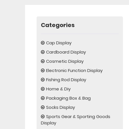
Categories
Cap Display
Cardboard Display
Cosmetic Display
Electronic Function Display
Fishing Rod Display
Home & Diy
Packaging Box & Bag
Socks Display
Sports Gear & Sporting Goods
Display