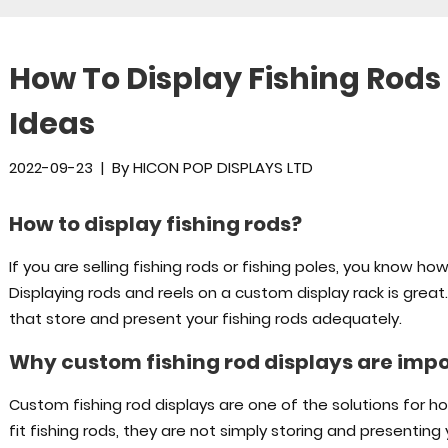
How To Display Fishing Rods
Ideas
2022-09-23
|
By
HICON POP DISPLAYS LTD
How to display fishing rods?
If you are selling fishing rods or fishing poles, you know how
Displaying rods and reels on a custom display rack is grea
that store and present your fishing rods adequately.
Why custom fishing rod displays are imp
Custom fishing rod displays are one of the solutions for h
fit fishing rods, they are not simply storing and presenting 