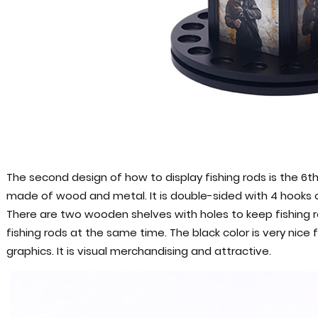
The second design of how to display fishing rods is the 6th 
made of wood and metal. It is double-sided with 4 hooks o
There are two wooden shelves with holes to keep fishing ro
fishing rods at the same time. The black color is very nice
graphics. It is visual merchandising and attractive.