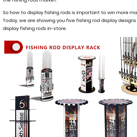
So how to display fishing rods is important to win more ma
Today, we are showing you five fishing rod display design
display fishing rods in-store.