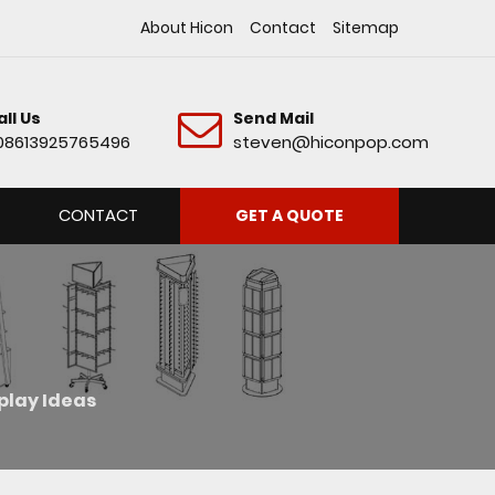
About Hicon
Contact
Sitemap
all Us
Send Mail
08613925765496
steven@hiconpop.com
CONTACT
GET A QUOTE
splay Ideas