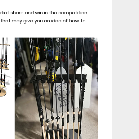
rket share and win in the competition.
s that may give you an idea of how to