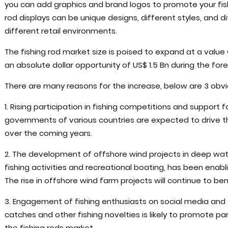
you can add graphics and brand logos to promote your fish
rod displays can be unique designs, different styles, and di
different retail environments.
The fishing rod market size is poised to expand at a valu
an absolute dollar opportunity of US$ 1.5 Bn during the for
There are many reasons for the increase, below are 3 obvi
1. Rising participation in fishing competitions and support fo
governments of various countries are expected to drive th
over the coming years.
2. The development of offshore wind projects in deep wate
fishing activities and recreational boating, has been enabl
The rise in offshore wind farm projects will continue to bene
3. Engagement of fishing enthusiasts on social media and o
catches and other fishing novelties is likely to promote pa
the fishing rods market.