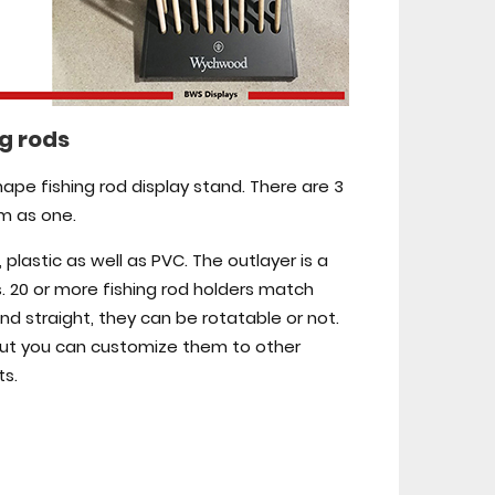
ng rods
shape fishing rod display stand. There are 3
em as one.
lastic as well as PVC. The outlayer is a
. 20 or more fishing rod holders match
nd straight, they can be rotatable or not.
 but you can customize them to other
ts.