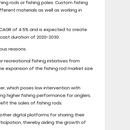
ing rods or fishing poles. Custom fishing
fferent materials as well as working in
e CAGR of 4.5% and is expected to create
ecast duration of 2020-2030.
ous reasons.
r recreational fishing initiatives from
e expansion of the fishing rod market size
r, which poses low intervention with
ing higher fishing performance for anglers.
fit the sales of fishing rods.
ther digital platforms for sharing their
rticipation, thereby aiding the growth of