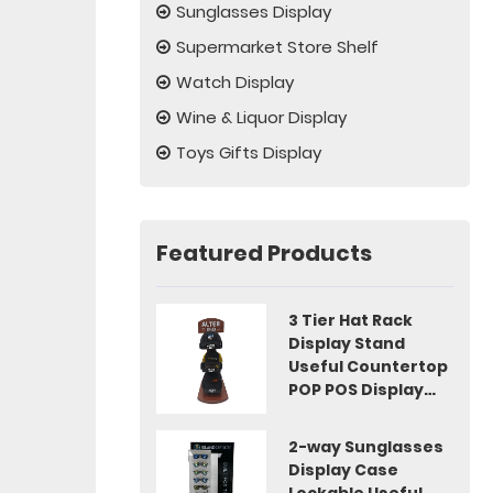
Sunglasses Display
Supermarket Store Shelf
Watch Display
Wine & Liquor Display
Toys Gifts Display
Featured Products
3 Tier Hat Rack
Display Stand
Useful Countertop
POP POS Display
Idea
2-way Sunglasses
Display Case