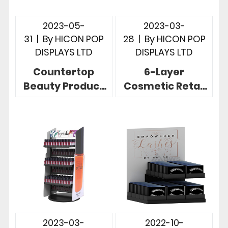
2023-05-
2023-03-
31
|
By
HICON POP
28
|
By
HICON POP
DISPLAYS LTD
DISPLAYS LTD
Countertop
6-Layer
Beauty Product
Cosmetic Retail
Display 2-row
Displays Acrylic
Eyeshadow
Countertop
Focused Display
Display
Stand
2023-03-
2022-10-