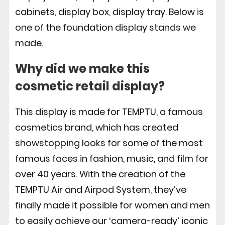
cabinets, display box, display tray. Below is
one of the foundation display stands we
made.
Why did we make this
cosmetic retail display
?
This display is made for TEMPTU, a famous
cosmetics brand, which has created
showstopping looks for some of the most
famous faces in fashion, music, and film for
over 40 years. With the creation of the
TEMPTU Air and Airpod System, they’ve
finally made it possible for women and men
to easily achieve our ‘camera-ready’ iconic