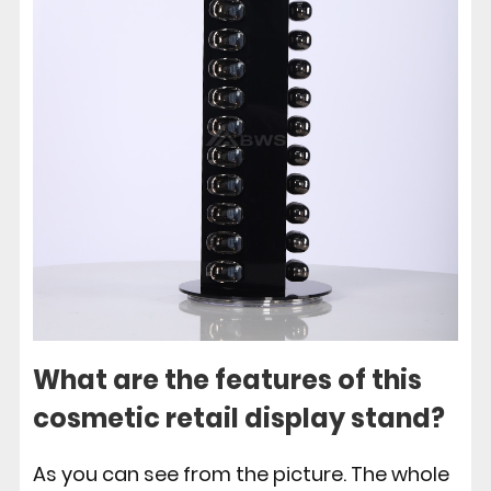
What are the features of this
cosmetic retail display stand?
As you can see from the picture. The whole