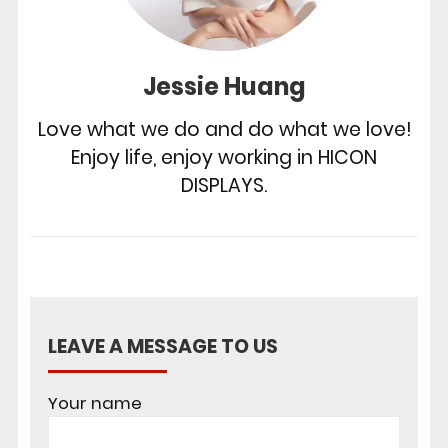
Jessie Huang
Love what we do and do what we love!
Enjoy life, enjoy working in HICON
DISPLAYS.
LEAVE A MESSAGE TO US
Your name