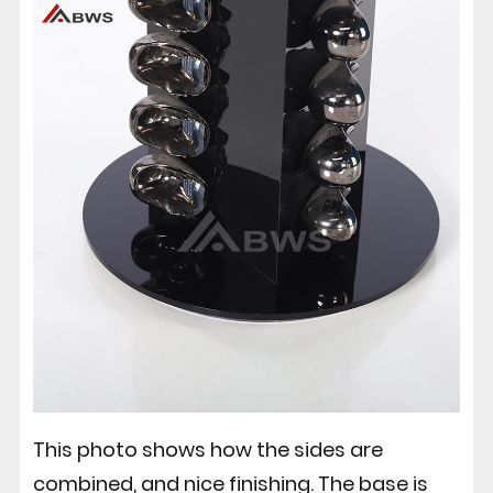
This photo shows how the sides are
combined, and nice finishing. The base is