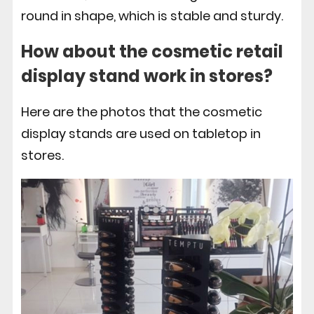
round in shape, which is stable and sturdy.
How about the
cosmetic retail
display
stand work in stores?
Here are the photos that the cosmetic
display stands are used on tabletop in
stores.