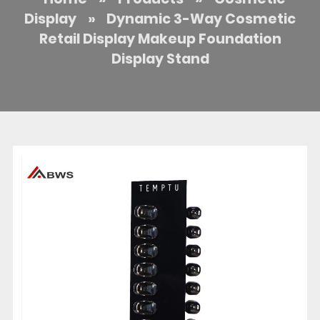
Display
»
Dynamic 3-Way Cosmetic
Retail Display Makeup Foundation
Display Stand