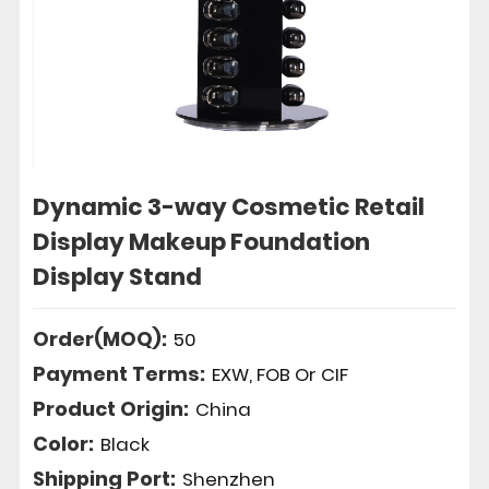
Dynamic 3-way Cosmetic Retail
Display Makeup Foundation
Display Stand
Order(MOQ):
50
Payment Terms:
EXW, FOB Or CIF
Product Origin:
China
Color:
Black
Shipping Port:
Shenzhen