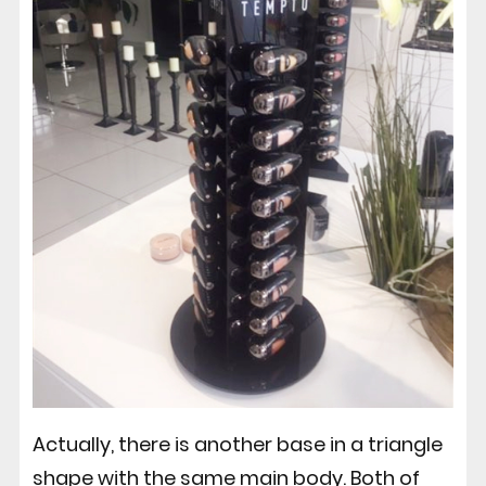
Actually, there is another base in a triangle
shape with the same main body. Both of