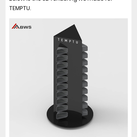
TEMPTU.