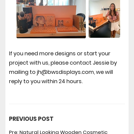
If you need more designs or start your
project with us, please contact Jessie by
mailing to jh@bwsdisplays.com, we will
reply to you within 24 hours.
PREVIOUS POST
Pre:
Natural Looking Wooden Cosmetic