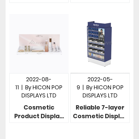
Novelty
Makeup Display
Cosmetics Shop
Stand For 42
Display
Brushes
2022-08-
2022-05-
11
|
By
HICON POP
9
|
By
HICON POP
DISPLAYS LTD
DISPLAYS LTD
Cosmetic
Reliable 7-layer
Product Display
Cosmetic Display
Stands 2-step
Racks With
Nice Cosmetic
Attractive