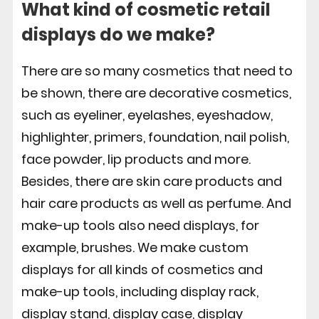
What kind of cosmetic retail
displays do we make?
There are so many cosmetics that need to
be shown, there are decorative cosmetics,
such as eyeliner, eyelashes, eyeshadow,
highlighter, primers, foundation, nail polish,
face powder, lip products and more.
Besides, there are skin care products and
hair care products as well as perfume. And
make-up tools also need displays, for
example, brushes. We make custom
displays for all kinds of cosmetics and
make-up tools, including display rack,
display stand, display case, display