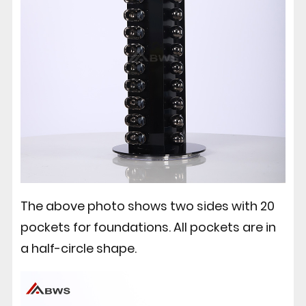
The above photo shows two sides with 20
pockets for foundations. All pockets are in
a half-circle shape.