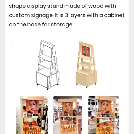
shape display stand made of wood with
custom signage. It is 3 layers with a cabinet
on the base for storage.