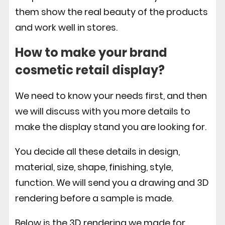
them show the real beauty of the products
and work well in stores.
How to make your brand
cosmetic retail display
?
We need to know your needs first, and then
we will discuss with you more details to
make the display stand you are looking for.
You decide all these details in design,
material, size, shape, finishing, style,
function. We will send you a drawing and 3D
rendering before a sample is made.
Below is the 3D rendering we made for