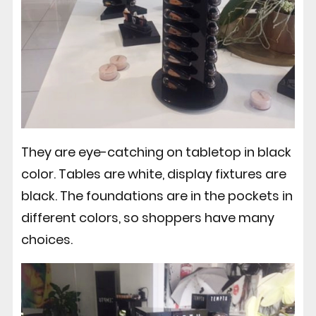
They are eye-catching on tabletop in black
color. Tables are white, display fixtures are
black. The foundations are in the pockets in
different colors, so shoppers have many
choices.