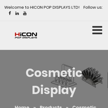
Welcome to HICON POP DISPLAYS LTD! Follow us:
Cosmetic
Display
Home
»
Products
»
Cosmetic