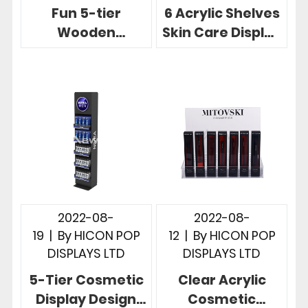
Fun 5-tier
6 Acrylic Shelves
Wooden
Skin Care Display
Shampoo Display
Stands Revlon
Racks In A Shape
Brand Focus
For Retail Stores
2022-08-
2022-08-
19
|
By
HICON POP
12
|
By
HICON POP
DISPLAYS LTD
DISPLAYS LTD
5-Tier Cosmetic
Clear Acrylic
Display Design
Cosmetic