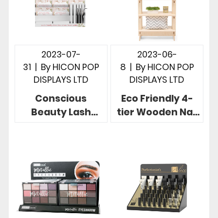
2023-07-
2023-06-
31
|
By
HICON POP
8
|
By
HICON POP
DISPLAYS LTD
DISPLAYS LTD
Conscious
Eco Friendly 4-
Beauty Lash
tier Wooden Nail
Display Stand
Polish Rack
Made of Acrylic 3
Display Easy
Tier For
Portability
Countertop