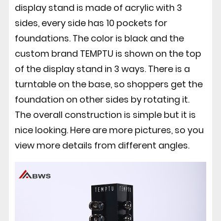
display stand is made of acrylic with 3
sides, every side has 10 pockets for
foundations. The color is black and the
custom brand TEMPTU is shown on the top
of the display stand in 3 ways. There is a
turntable on the base, so shoppers get the
foundation on other sides by rotating it.
The overall construction is simple but it is
nice looking. Here are more pictures, so you
view more details from different angles.