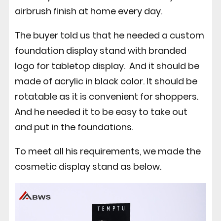
airbrush finish at home every day.
The buyer told us that he needed a custom
foundation display stand with branded
logo for tabletop display. And it should be
made of acrylic in black color. It should be
rotatable as it is convenient for shoppers.
And he needed it to be easy to take out
and put in the foundations.
To meet all his requirements, we made the
cosmetic display stand as below.