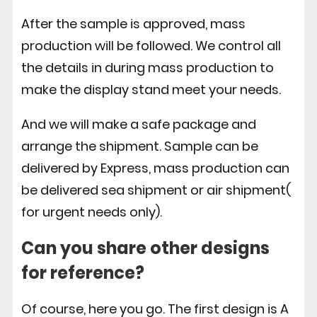
After the sample is approved, mass
production will be followed. We control all
the details in during mass production to
make the display stand meet your needs.
And we will make a safe package and
arrange the shipment. Sample can be
delivered by Express, mass production can
be delivered sea shipment or air shipment(
for urgent needs only).
Can you share other designs
for reference?
Of course, here you go. The first design is A