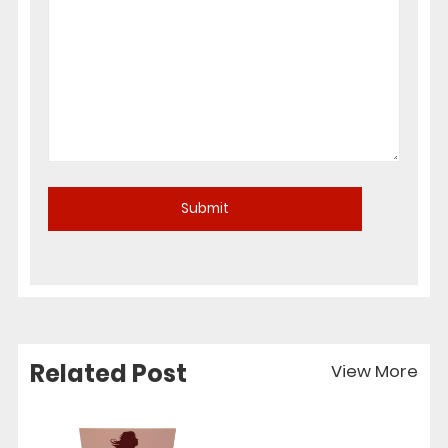
Related Post
View More