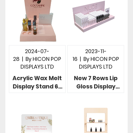
2024-07-
2023-11-
28
|
By
HICON POP
16
|
By
HICON POP
DISPLAYS LTD
DISPLAYS LTD
Acrylic Wax Melt
New 7 Rows Lip
Display Stand 6-
Gloss Display
Row Beautiful
Stand In Nice Pink
Tabletop Display
With Mirror
Rack