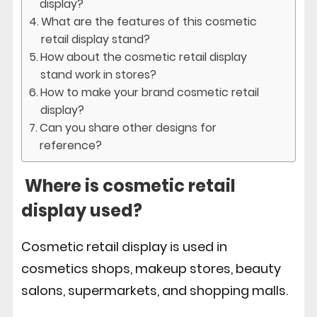
display?
What are the features of this cosmetic
retail display stand?
How about the cosmetic retail display
stand work in stores?
How to make your brand cosmetic retail
display?
Can you share other designs for
reference?
Where is cosmetic retail
display used?
Cosmetic retail display is used in
cosmetics shops, makeup stores, beauty
salons, supermarkets, and shopping malls.