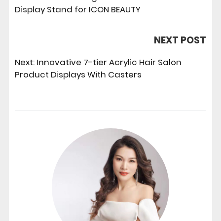
Display Stand for ICON BEAUTY
NEXT POST
Next:
Innovative 7-tier Acrylic Hair Salon
Product Displays With Casters