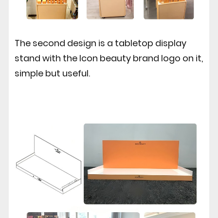
The second design is a tabletop display
stand with the Icon beauty brand logo on it,
simple but useful.