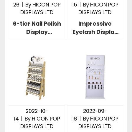
26
|
By
HICON POP
15
|
By
HICON POP
DISPLAYS LTD
DISPLAYS LTD
6-tier Nail Polish
Impressive
Display
Eyelash Display
Rotatable Nice
Stand 2-tier
Design For
Acrylic Custom
Cosmetic Stores
For Countertop
2022-10-
2022-09-
14
|
By
HICON POP
18
|
By
HICON POP
DISPLAYS LTD
DISPLAYS LTD