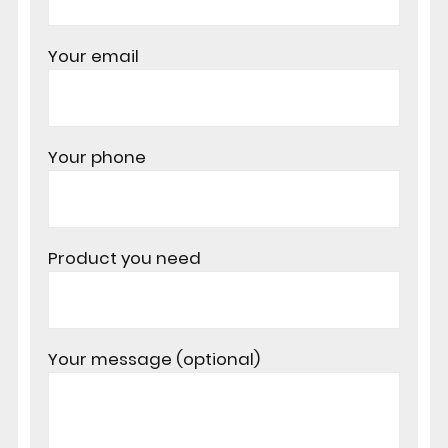
Your email
Your phone
Product you need
Your message (optional)