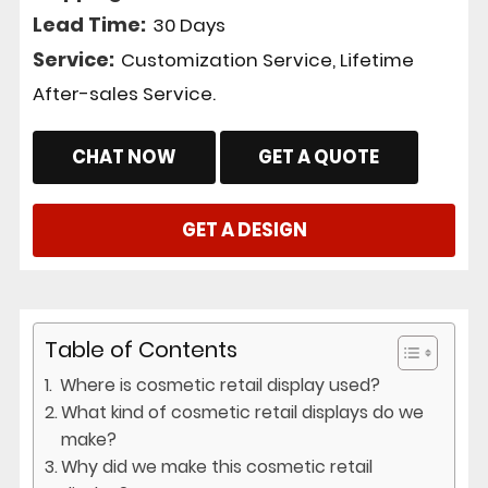
Lead Time:
30 Days
Service:
Customization Service, Lifetime
After-sales Service.
CHAT NOW
GET A QUOTE
GET A DESIGN
Table of Contents
Where is cosmetic retail display used?
What kind of cosmetic retail displays do we
make?
Why did we make this cosmetic retail