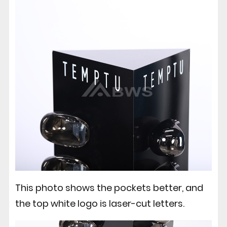
This photo shows the pockets better, and
the top white logo is laser-cut letters.