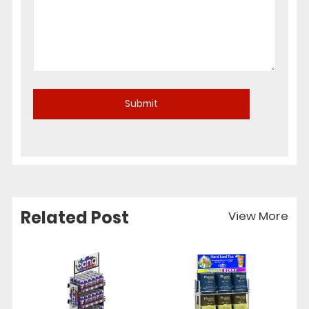
Related Post
View More