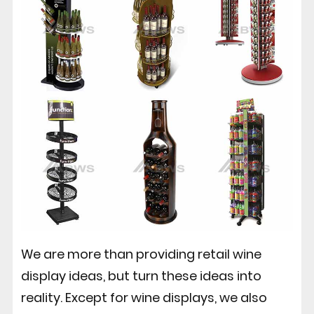
We are more than providing retail wine
display ideas, but turn these ideas into
reality. Except for wine displays, we also