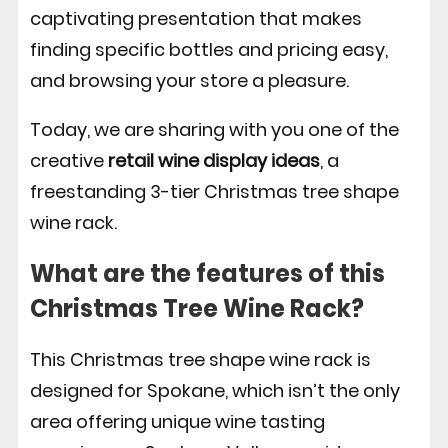
captivating presentation that makes
finding specific bottles and pricing easy,
and browsing your store a pleasure.
Today, we are sharing with you one of the
creative
retail wine display ideas
, a
freestanding 3-tier Christmas tree shape
wine rack.
What are the features of this
Christmas Tree Wine Rack?
This Christmas tree shape wine rack is
designed for Spokane, which isn’t the only
area offering unique wine tasting