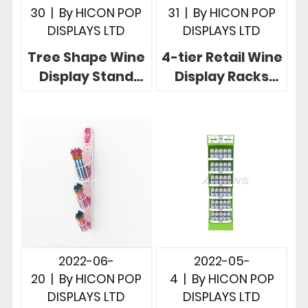
30
|
By
HICON POP
31
|
By
HICON POP
DISPLAYS LTD
DISPLAYS LTD
Tree Shape Wine
4-tier Retail Wine
Display Stand
Display Racks
Creative 2-way
Innovative
Free Standing 3-
Commercial
Tier Stand
Wine Display Idea
2022-06-
2022-05-
20
|
By
HICON POP
4
|
By
HICON POP
DISPLAYS LTD
DISPLAYS LTD