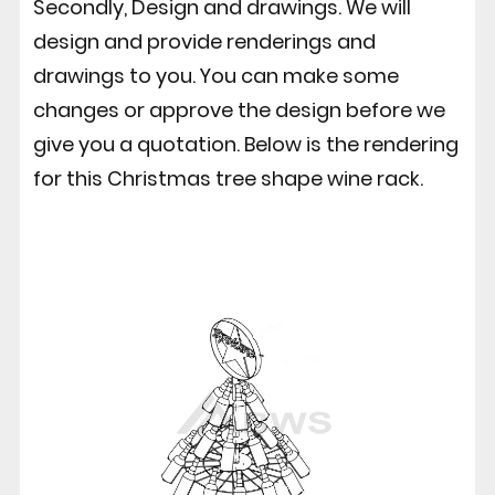
Secondly, Design and drawings. We will
design and provide renderings and
drawings to you. You can make some
changes or approve the design before we
give you a quotation. Below is the rendering
for this Christmas tree shape wine rack.