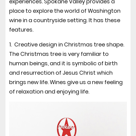
experiences. Spokane Valley provides a
place to explore the world of Washington
wine in a countryside setting. It has these
features.
1. Creative design in Christmas tree shape.
The Christmas tree is very familiar to
human beings, and it is symbolic of birth
and resurrection of Jesus Christ which
brings new life. Wines give us a new feeling
of relaxation and enjoying life.