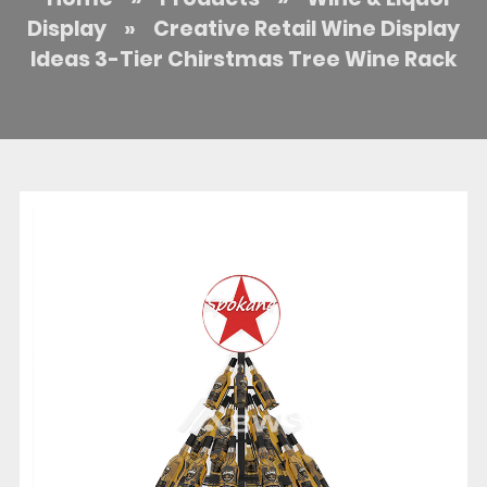
Display
»
Creative Retail Wine Display
Ideas 3-Tier Chirstmas Tree Wine Rack