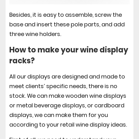
Besides, it is easy to assemble, screw the
base and insert these pole parts, and add
three wine holders.
How to make your wine display
racks?
All our displays are designed and made to
meet clients’ specific needs, there is no
stock. We can make wooden wine displays
or metal beverage displays, or cardboard
displays, we can make them for you
according to your retail wine display ideas.