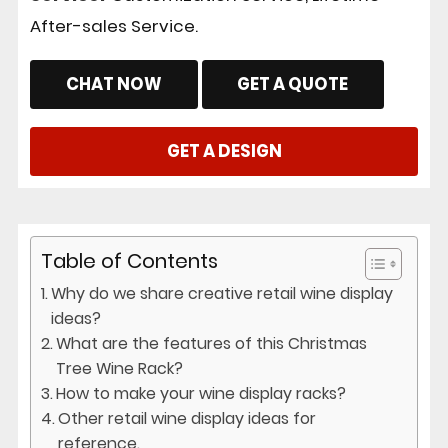
After-sales Service.
CHAT NOW
GET A QUOTE
GET A DESIGN
Table of Contents
Why do we share creative retail wine display
ideas?
What are the features of this Christmas
Tree Wine Rack?
How to make your wine display racks?
Other retail wine display ideas for
reference.