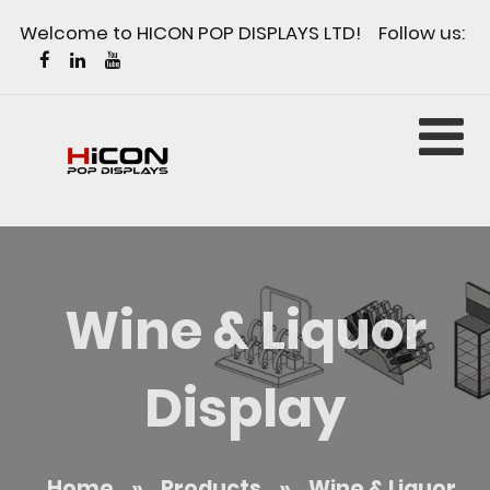
Welcome to HICON POP DISPLAYS LTD! Follow us:
Wine & Liquor
Display
Home
»
Products
»
Wine & Liquor