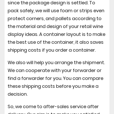
since the package design is settled. To
pack safely, we will use foam or strips even
protect corners, and pallets according to
the material and design of your retail wine
display ideas. A container layout is to make
the best use of the container, it also saves
shipping costs if you order a container.
We also will help you arrange the shipment.
We can cooperate with your forwarder or
find a forwarder for you. You can compare
these shipping costs before you make a
decision.
So, we come to after-sales service after