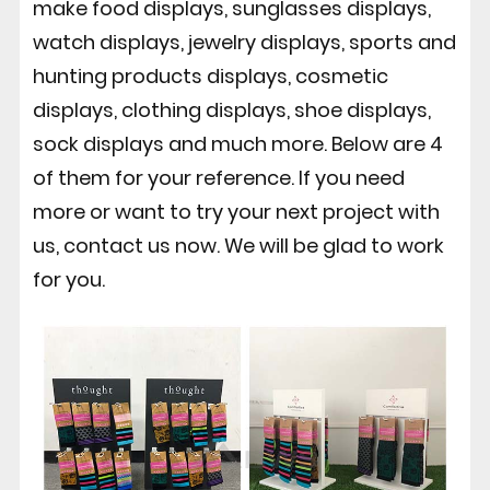
make food displays, sunglasses displays,
watch displays, jewelry displays, sports and
hunting products displays, cosmetic
displays, clothing displays, shoe displays,
sock displays and much more. Below are 4
of them for your reference. If you need
more or want to try your next project with
us, contact us now. We will be glad to work
for you.