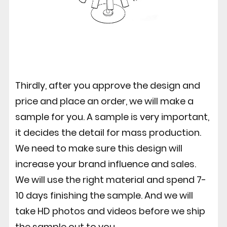
Thirdly, after you approve the design and
price and place an order, we will make a
sample for you. A sample is very important,
it decides the detail for mass production.
We need to make sure this design will
increase your brand influence and sales.
We will use the right material and spend 7-
10 days finishing the sample. And we will
take HD photos and videos before we ship
the sample out to you.