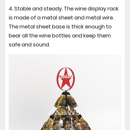
4. Stable and steady. The wine display rack
is made of a metal sheet and metal wire.
The metal sheet base is thick enough to
bear all the wine bottles and keep them
safe and sound.