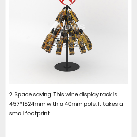
2. Space saving. This wine display rack is
457*1524mm with a 40mm pole. It takes a
small footprint.