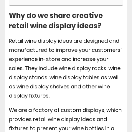
Why do we share creative
retail wine display ideas?
Retail wine display ideas are designed and
manufactured to improve your customers’
experience in-store and increase your
sales. They include wine display racks, wine
display stands, wine display tables as well
as wine display shelves and other wine
display fixtures.
We are a factory of custom displays, which
provides retail wine display ideas and
fixtures to present your wine bottles in a