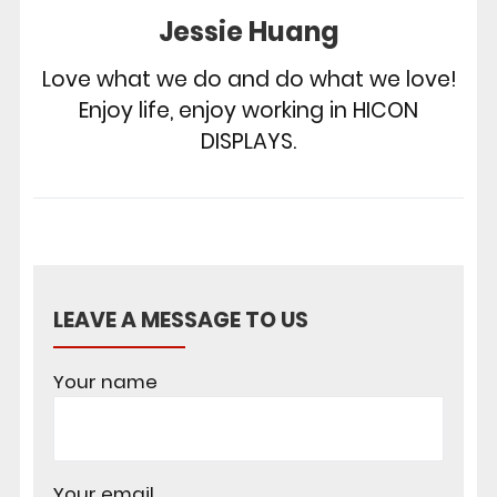
Jessie Huang
Love what we do and do what we love!
Enjoy life, enjoy working in HICON
DISPLAYS.
LEAVE A MESSAGE TO US
Your name
Your email