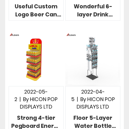
Useful Custom
Wonderful 6-
Logo Beer Can
layer Drink
Display 3 Wire
Display Shelf For
Pockets Gloss
Soda
White
Merchandising
2022-05-
2022-04-
2
|
By
HICON POP
5
|
By
HICON POP
DISPLAYS LTD
DISPLAYS LTD
Strong 4-tier
Floor 5-Layer
Pegboard Energy
Water Bottle