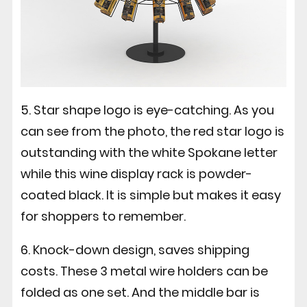
5. Star shape logo is eye-catching. As you
can see from the photo, the red star logo is
outstanding with the white Spokane letter
while this wine display rack is powder-
coated black. It is simple but makes it easy
for shoppers to remember.
6. Knock-down design, saves shipping
costs. These 3 metal wire holders can be
folded as one set. And the middle bar is