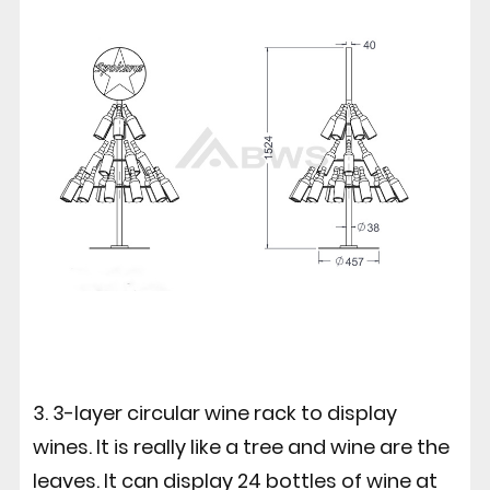
3. 3-layer circular wine rack to display
wines. It is really like a tree and wine are the
leaves. It can display 24 bottles of wine at