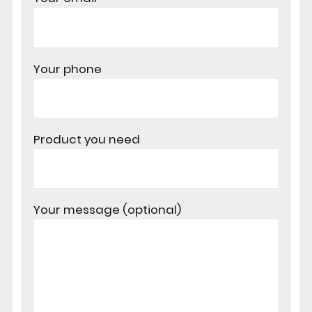
Your phone
Product you need
Your message (optional)