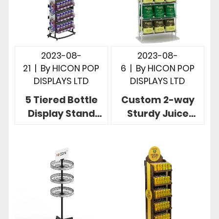
2023-08-
2023-08-
21
|
By
HICON POP
6
|
By
HICON POP
DISPLAYS LTD
DISPLAYS LTD
5 Tiered Bottle
Custom 2-way
Display Stand
Sturdy Juice
Steady Wire
Display Stand
Wine Soda Can
Floor Metal Retail
Display Rack
Display Rack