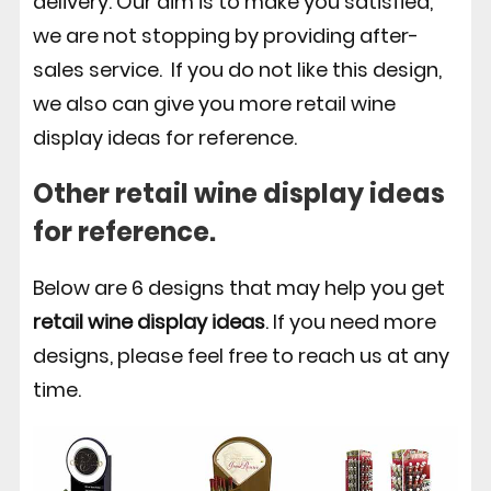
delivery. Our aim is to make you satisfied,
we are not stopping by providing after-
sales service. If you do not like this design,
we also can give you more retail wine
display ideas for reference.
Other retail wine display ideas
for reference.
Below are 6 designs that may help you get
retail wine display ideas
. If you need more
designs, please feel free to reach us at any
time.