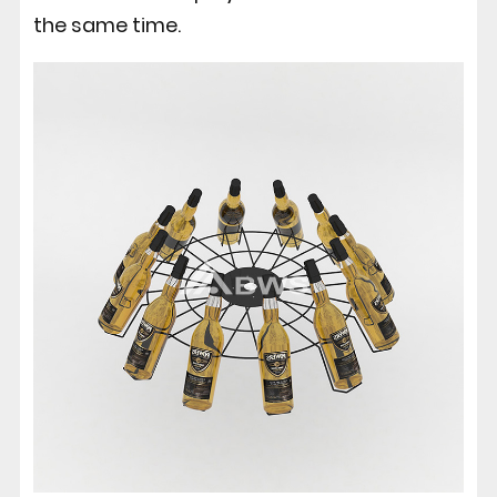
the same time.