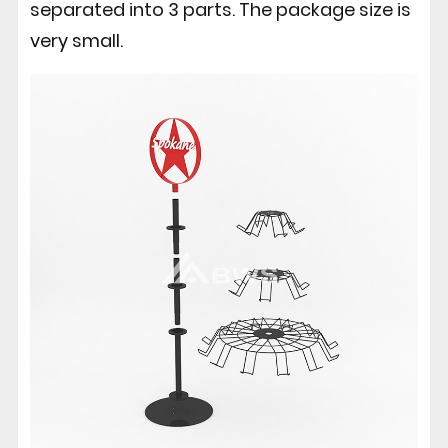
separated into 3 parts. The package size is
very small.