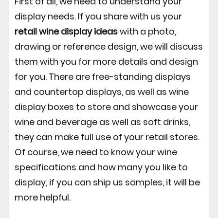
First of all, we need to understand your
display needs. If you share with us your
retail wine display ideas
with a photo,
drawing or reference design, we will discuss
them with you for more details and design
for you. There are free-standing displays
and countertop displays, as well as wine
display boxes to store and showcase your
wine and beverage as well as soft drinks,
they can make full use of your retail stores.
Of course, we need to know your wine
specifications and how many you like to
display, if you can ship us samples, it will be
more helpful.