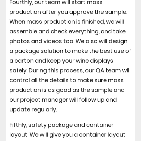
Fourthly, our team will start mass
production after you approve the sample.
When mass production is finished, we will
assemble and check everything, and take
photos and videos too. We also will design
a package solution to make the best use of
a carton and keep your wine displays
safely. During this process, our QA team will
control all the details to make sure mass
production is as good as the sample and
our project manager will follow up and
update regularly.
Fifthly, safety package and container
layout. We will give you a container layout