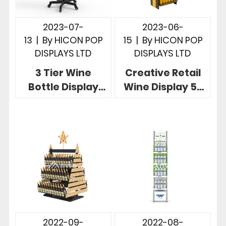
2023-07-
2023-06-
13
|
By
HICON POP
15
|
By
HICON POP
DISPLAYS LTD
DISPLAYS LTD
3 Tier Wine
Creative Retail
Bottle Display
Wine Display 5-
Stand Free
tier Recyclable
Standing Metal
with
Wire Display
Personalized
Rack
Brand
2022-09-
2022-08-