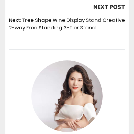
NEXT POST
Next:
Tree Shape Wine Display Stand Creative
2-way Free Standing 3-Tier Stand