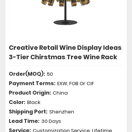
Creative Retail Wine Display Ideas
3-Tier Chirstmas Tree Wine Rack
Order(MOQ):
50
Payment Terms:
EXW, FOB Or CIF
Product Origin:
China
Color:
Black
Shipping Port:
Shenzhen
Lead Time:
30 Days
Service:
Customization Service, Lifetime