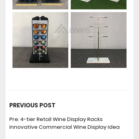
PREVIOUS POST
Pre:
4-tier Retail Wine Display Racks
Innovative Commercial Wine Display Idea