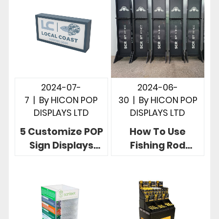
Store
2024-07-
2024-06-
7
|
By
HICON POP
30
|
By
HICON POP
DISPLAYS LTD
DISPLAYS LTD
5 Customize POP
How To Use
Sign Displays
Fishing Rod
Telling Powerful
Racks To Display
Brand Story In
Fishing Rods, 5
Stores
Useful Designs