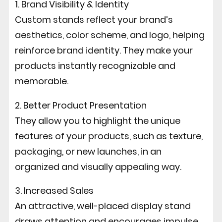
1. Brand Visibility & Identity
Custom stands reflect your brand’s
aesthetics, color scheme, and logo, helping
reinforce brand identity. They make your
products instantly recognizable and
memorable.
2. Better Product Presentation
They allow you to highlight the unique
features of your products, such as texture,
packaging, or new launches, in an
organized and visually appealing way.
3. Increased Sales
An attractive, well-placed display stand
draws attention and encourages impulse