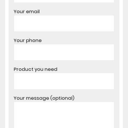
Your email
Your phone
Product you need
Your message (optional)