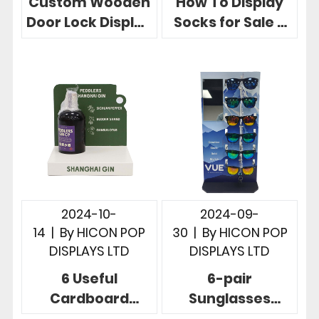
Custom Wooden
How To Display
Door Lock Display
Socks for Sale 3
Stand in 3
Useful Retail
Powerful Store
Store Sock
Cases
Displays
2024-10-
2024-09-
14
|
By
HICON POP
30
|
By
HICON POP
DISPLAYS LTD
DISPLAYS LTD
6 Useful
6-pair
Cardboard
Sunglasses
Countertop
Display Solution