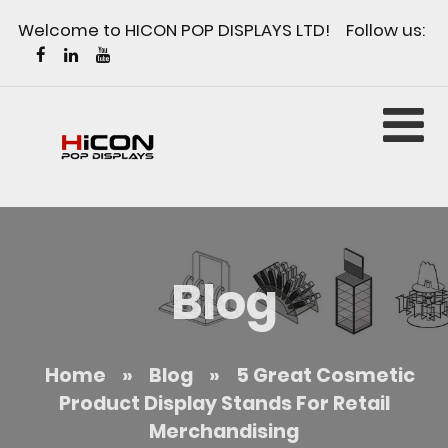
Welcome to HICON POP DISPLAYS LTD! Follow us:
Blog
Home
»
Blog
»
5 Great Cosmetic
Product Display Stands For Retail
Merchandising