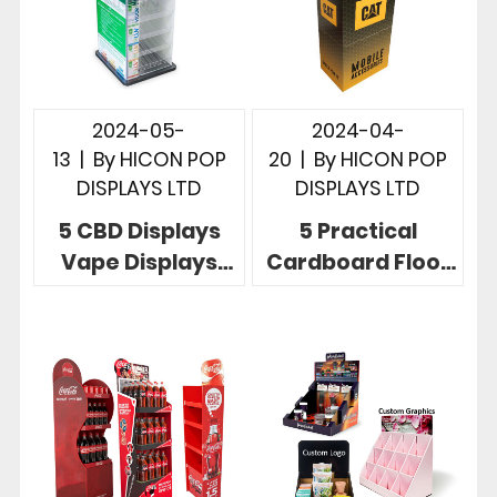
2024-05-
2024-04-
13
|
By
HICON POP
20
|
By
HICON POP
DISPLAYS LTD
DISPLAYS LTD
5 CBD Displays
5 Practical
Vape Displays
Cardboard Floor
More Effective
Display
Instore
Revolutionize
Merchandising
Your Retail Space