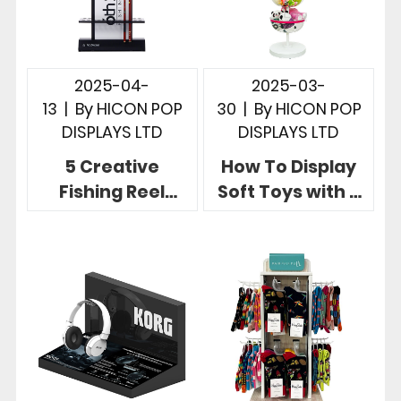
2025-04-
2025-03-
13
|
By
HICON POP
30
|
By
HICON POP
DISPLAYS LTD
DISPLAYS LTD
5 Creative
How To Display
Fishing Reel
Soft Toys with 3
Display Ideas for
Useful Brand
Fishing Rod Retail
Eye-catching
Stores
Display Rack