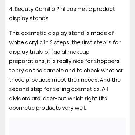
4. Beauty Camilla Pihl cosmetic product
display stands
This cosmetic display stand is made of
white acrylic in 2 steps, the first step is for
display trials of facial makeup
preparations, it is really nice for shoppers
to try on the sample and to check whether
these products meet their needs. And the
second step for selling cosmetics. All
dividers are laser-cut which right fits
cosmetic products very well.