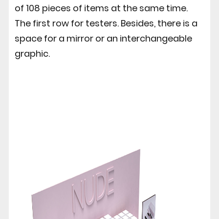
of 108 pieces of items at the same time.
The first row for testers. Besides, there is a
space for a mirror or an interchangeable
graphic.