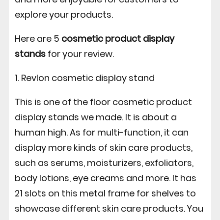
explore your products.
Here are 5
cosmetic product display
stands
for your review.
1. Revlon cosmetic display stand
This is one of the floor cosmetic product
display stands we made. It is about a
human high. As for multi-function, it can
display more kinds of skin care products,
such as serums, moisturizers, exfoliators,
body lotions, eye creams and more. It has
21 slots on this metal frame for shelves to
showcase different skin care products. You