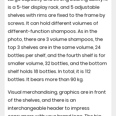
is a 5-tier display rack, and 5 adjustable
shelves with rims are fixed to the frame by
screws. It can hold different volumes of
different-function shampoos. As in the
photo, there are 3 volume shampoos, the
top 3 shelves are in the same volume, 24
bottles per shelf, and the fourth shelf is for
smaller volume, 32 bottles, and the bottom
shelf holds 18 bottles. In total, it is 112
bottles. It bears more than 90 kg.
Visual merchandising, graphics are in front
of the shelves, and there is an
interchangeable header to impress