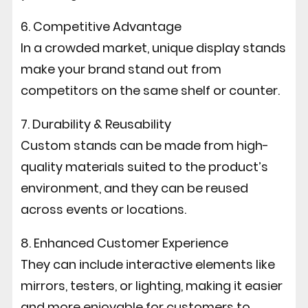
6. Competitive Advantage
In a crowded market, unique display stands
make your brand stand out from
competitors on the same shelf or counter.
7. Durability & Reusability
Custom stands can be made from high-
quality materials suited to the product’s
environment, and they can be reused
across events or locations.
8. Enhanced Customer Experience
They can include interactive elements like
mirrors, testers, or lighting, making it easier
and more enjoyable for customers to