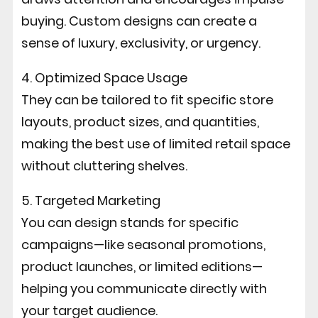
buying. Custom designs can create a
sense of luxury, exclusivity, or urgency.
4. Optimized Space Usage
They can be tailored to fit specific store
layouts, product sizes, and quantities,
making the best use of limited retail space
without cluttering shelves.
5. Targeted Marketing
You can design stands for specific
campaigns—like seasonal promotions,
product launches, or limited editions—
helping you communicate directly with
your target audience.