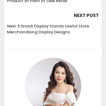
Product at Point of Sale Retail
NEXT POST
Next:
5 Snack Display Stands Useful Store
Merchandising Display Designs