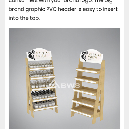
consumers with your brand logo. The big
brand graphic PVC header is easy to insert
into the top.