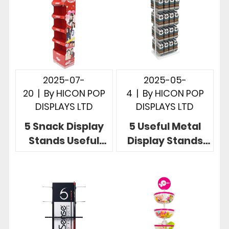
2025-07-
2025-05-
20
|
By
HICON POP
4
|
By
HICON POP
DISPLAYS LTD
DISPLAYS LTD
5 Snack Display
5 Useful Metal
Stands Useful
Display Stands
Store
Showcase
Merchandising
Product at Point
Display Designs
of Sale Retail