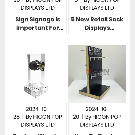
DISPLAYS LTD
DISPLAYS LTD
Sign Signage Is
5 New Retail Sock
Important For
Displays
Retail 5 Creative
Customized
Sign Display
Drive Retail
Designs
Success For
Brands
2024-10-
2024-10-
28
|
By
HICON POP
20
|
By
HICON POP
DISPLAYS LTD
DISPLAYS LTD