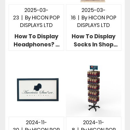
2025-03-
2025-03-
23
|
By
HICON POP
16
|
By
HICON POP
DISPLAYS LTD
DISPLAYS LTD
How To Display
How To Display
Headphones? 5
Socks In Shop
Creative Retail
Hicon POP
Headphone
Displays Give 5
Display Stands
Useful Examples
2024-11-
2024-11-
30
|
By
HICON POP
8
|
By
HICON POP