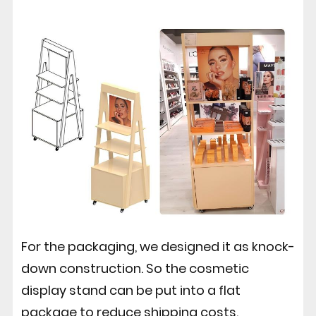
For the packaging, we designed it as knock-
down construction. So the cosmetic
display stand can be put into a flat
package to reduce shipping costs.