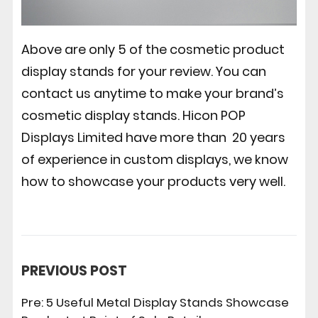
Above are only 5 of the cosmetic product
display stands for your review. You can
contact us anytime to make your brand’s
cosmetic display stands.
Hicon POP
Displays
Limited have more than 20 years
of experience in custom displays, we know
how to showcase your products very well.
PREVIOUS POST
Pre:
5 Useful Metal Display Stands Showcase