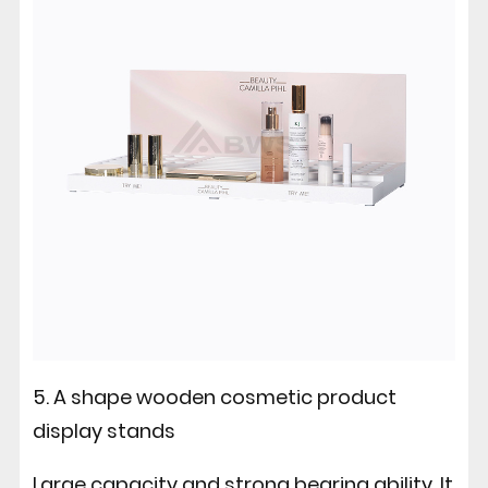
5. A shape wooden cosmetic product
display stands
Large capacity and strong bearing ability. It