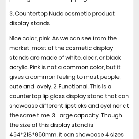
3. Countertop Nude cosmetic product
display stands
Nice color, pink. As we can see from the
market, most of the cosmetic display
stands are made of white, clear, or black
acrylic. Pink is not a common color, but it
gives a common feeling to most people,
cute and lovely. 2. Functional. This is a
countertop lip gloss display stand that can
showcase different lipsticks and eyeliner at
the same time. 3. Large capacity. Though
the size of this display stand is
454*218*650mm, it can showcase 4 sizes