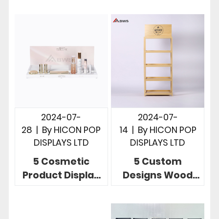
Displays To
To Display
Boost Your Brand
Sunglasses In
Products
Store
2024-07-
2024-07-
28
|
By
HICON POP
14
|
By
HICON POP
DISPLAYS LTD
DISPLAYS LTD
5 Cosmetic
5 Custom
Product Display
Designs Wood
Stands To Build
POP Displays
Brands And
Unlimited
Increase Sales
Possibilities In