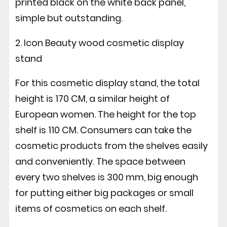
printed black on the white back panel,
simple but outstanding.
2. Icon Beauty wood cosmetic display
stand
For this cosmetic display stand, the total
height is 170 CM, a similar height of
European women. The height for the top
shelf is 110 CM. Consumers can take the
cosmetic products from the shelves easily
and conveniently. The space between
every two shelves is 300 mm, big enough
for putting either big packages or small
items of cosmetics on each shelf.