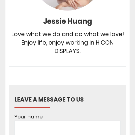
Jessie Huang
Love what we do and do what we love!
Enjoy life, enjoy working in HICON
DISPLAYS.
LEAVE A MESSAGE TO US
Your name