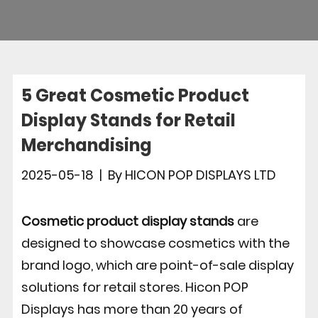
5 Great Cosmetic Product
Display Stands for Retail
Merchandising
2025-05-18
|
By
HICON POP DISPLAYS LTD
Cosmetic product display stands
are
designed to showcase cosmetics with the
brand logo, which are point-of-sale display
solutions for retail stores. Hicon POP
Displays has more than 20 years of