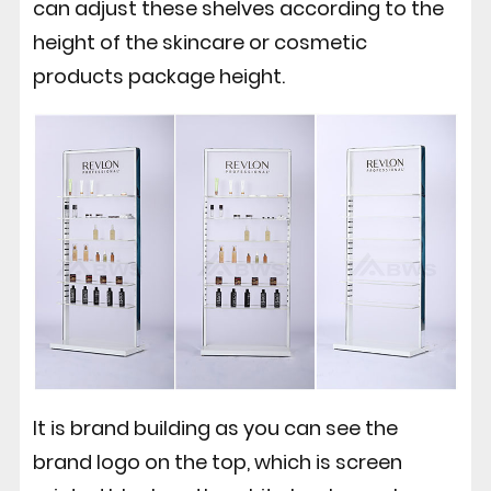
can adjust these shelves according to the
height of the skincare or cosmetic
products package height.
It is brand building as you can see the
brand logo on the top, which is screen