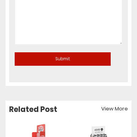
Related Post
View More