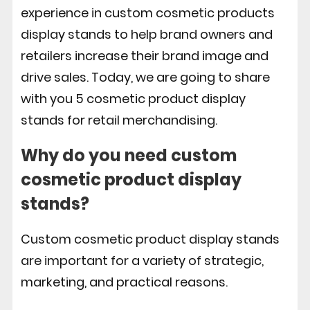
experience in custom cosmetic products
display stands to help brand owners and
retailers increase their brand image and
drive sales. Today, we are going to share
with you 5 cosmetic product display
stands for retail merchandising.
Why do you need custom
cosmetic product display
stands?
Custom cosmetic product display stands
are important for a variety of strategic,
marketing, and practical reasons.