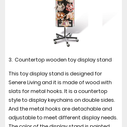
3. Countertop wooden toy display stand
This toy display stand is designed for
Senere Living and it is made of wood with
slats for metal hooks. It is a countertop
style to display keychains on double sides.
And the metal hooks are detachable and
adjustable to meet different display needs.
The color of the display stand is painted