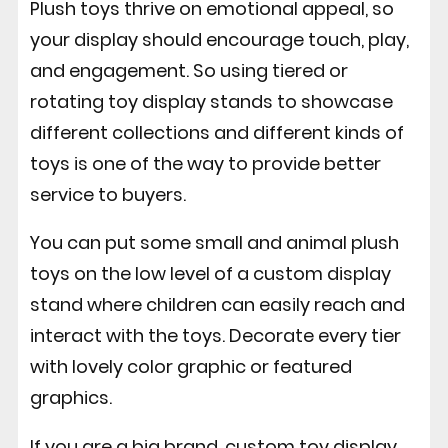
Plush toys thrive on emotional appeal, so
your display should encourage touch, play,
and engagement. So using tiered or
rotating toy display stands to showcase
different collections and different kinds of
toys is one of the way to provide better
service to buyers.
You can put some small and animal plush
toys on the low level of a custom display
stand where children can easily reach and
interact with the toys. Decorate every tier
with lovely color graphic or featured
graphics.
If you are a big brand, custom toy display