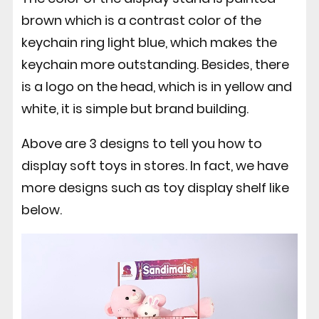
brown which is a contrast color of the
keychain ring light blue, which makes the
keychain more outstanding. Besides, there
is a logo on the head, which is in yellow and
white, it is simple but brand building.
Above are 3 designs to tell you how to
display soft toys in stores. In fact, we have
more designs such as toy display shelf like
below.