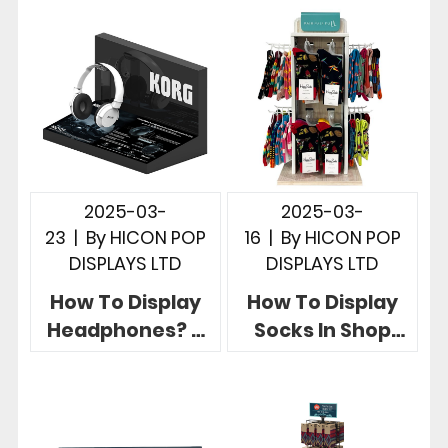
of Sale Retail
Stores
2025-03-
2025-03-
23
|
By
HICON POP
16
|
By
HICON POP
DISPLAYS LTD
DISPLAYS LTD
How To Display
How To Display
Headphones? 5
Socks In Shop
Creative Retail
Hicon POP
Headphone
Displays Give 5
Display Stands
Useful Examples