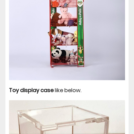
Toy display case
like below.