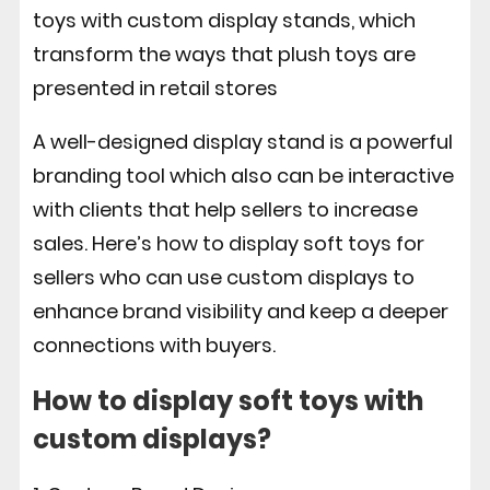
toys with custom display stands, which
transform the ways that plush toys are
presented in retail stores
A well-designed display stand is a powerful
branding tool which also can be interactive
with clients that help sellers to increase
sales.
Here’s how to display soft toys for
sellers who can use custom displays to
enhance brand visibility and keep a deeper
connections with buyers.
How to display soft toys with
custom displays?