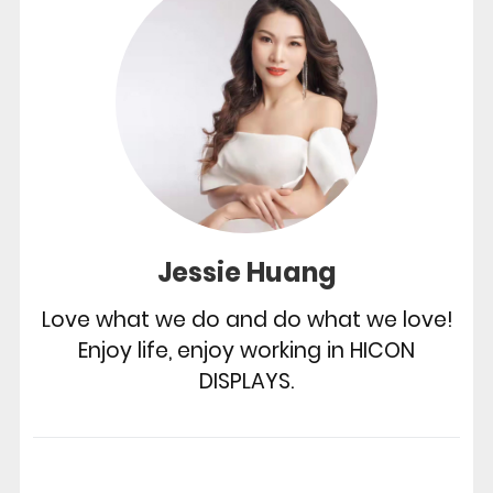
Jessie Huang
Love what we do and do what we love!
Enjoy life, enjoy working in HICON
DISPLAYS.