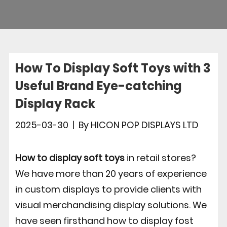
How To Display Soft Toys with 3
Useful Brand Eye-catching
Display Rack
2025-03-30
|
By
HICON POP DISPLAYS LTD
How to display soft toys
in retail stores?
We have more than 20 years of experience
in custom displays to provide clients with
visual merchandising display solutions. We
have seen firsthand how to display fost