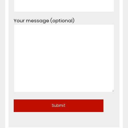
Your message (optional)