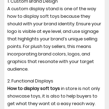
1. Custom Brand Design
A custom display stand is one of the way
how to display soft toys because they
should with your brand identity.
Ensure your
logo is visible at eye level, and use signage
that highlights your brand’s unique selling
points. For plush toy sellers, this means
incorporating brand colors, logos, and
graphics that resonate with your target
audience.
2. Functional Displays
How to display soft toys
in store is not only
showcase toys, it is also to help buyers to
get what they want at a easy reach way.