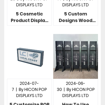
DISPLAYS LTD
DISPLAYS LTD
5 Cosmetic
5 Custom
Product Display
Designs Wood
Stands To Build
POP Displays
Brands And
Unlimited
Increase Sales
Possibilities In
Store
2024-07-
2024-06-
7
|
By
HICON POP
30
|
By
HICON POP
DISPLAYS LTD
DISPLAYS LTD
5 Customize POP
How To Use