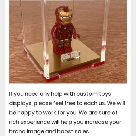
If you need any help with custom toys
displays, please feel free to each us. We will
be happy to work for you. We are sure of
rich experience will help you increase your
brand image and boost sales.