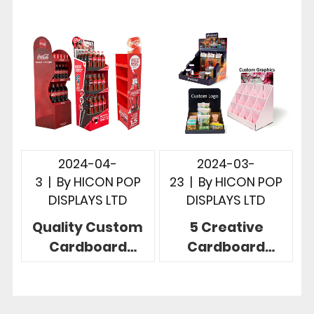
Instore
Revolutionize
Merchandising
Your Retail Space
2024-04-
2024-03-
3
|
By
HICON POP
23
|
By
HICON POP
DISPLAYS LTD
DISPLAYS LTD
Quality Custom
5 Creative
Cardboard
Cardboard
Display Stand
Countertop
Exceed Your 5
Displays For
Expectations
Promotion In