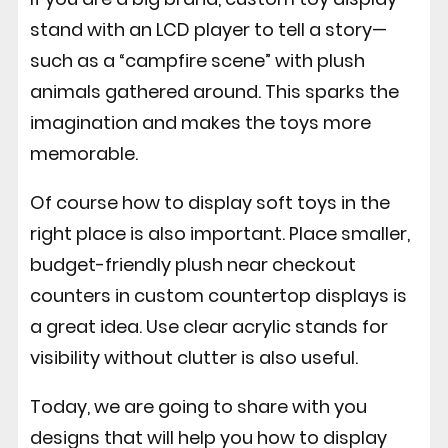
stand with an LCD player to tell a story—
such as a “campfire scene” with plush
animals gathered around.
This sparks the
imagination and makes the toys more
memorable.
Of course how to display soft toys in the
right place is also important. Place smaller,
budget-friendly plush near checkout
counters in custom countertop displays is
a great idea. Use clear acrylic stands for
visibility without clutter is also useful.
Today, we are going to share with you
designs that will help you how to display