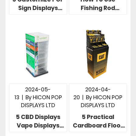
Sign Displays
Fishing Rod
Telling Powerful
Racks To Display
Brand Story In
Fishing Rods, 5
Stores
Useful Designs
2024-05-
2024-04-
13
|
By
HICON POP
20
|
By
HICON POP
DISPLAYS LTD
DISPLAYS LTD
5 CBD Displays
5 Practical
Vape Displays
Cardboard Floor
More Effective
Display