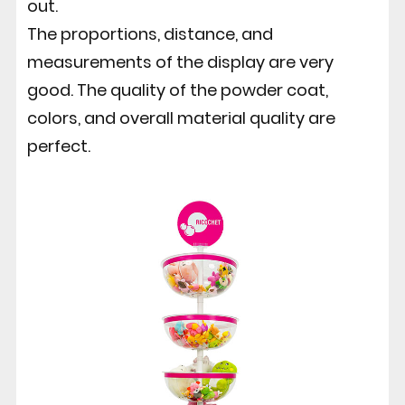
out.
The proportions, distance, and
measurements of the display are very
good. The quality of the powder coat,
colors, and overall material quality are
perfect.