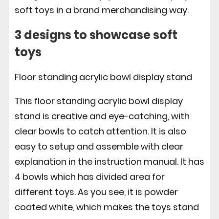
soft toys in a brand merchandising way.
3 designs to showcase soft
toys
Floor standing acrylic bowl display stand
This floor standing acrylic bowl display
stand is creative and eye-catching, with
clear bowls to catch attention. It is also
easy to setup and assemble with clear
explanation in the instruction manual. It has
4 bowls which has divided area for
different toys. As you see, it is powder
coated white, which makes the toys stand