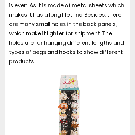
is even. As it is made of metal sheets which
makes it has a long lifetime. Besides, there
are many small holes in the back panels,
which make it lighter for shipment. The
holes are for hanging different lengths and
types of pegs and hooks to show different
products.