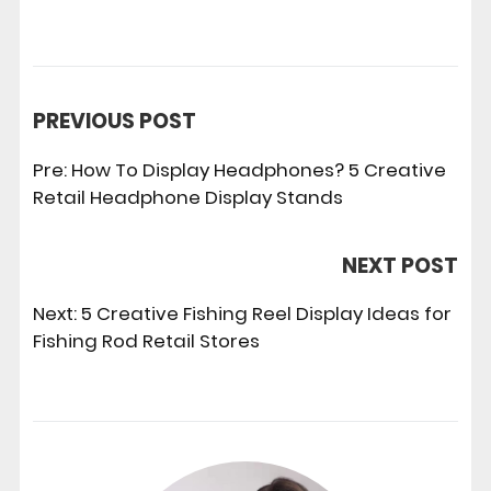
PREVIOUS POST
Pre:
How To Display Headphones? 5 Creative
Retail Headphone Display Stands
NEXT POST
Next:
5 Creative Fishing Reel Display Ideas for
Fishing Rod Retail Stores