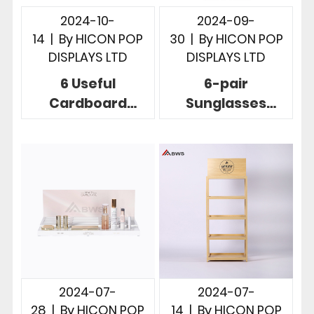
2024-10-
2024-09-
14
|
By
HICON POP
30
|
By
HICON POP
DISPLAYS LTD
DISPLAYS LTD
6 Useful
6-pair
Cardboard
Sunglasses
Countertop
Display Solution
Displays To
To Display
Boost Your Brand
Sunglasses In
Products
Store
2024-07-
2024-07-
28
|
By
HICON POP
14
|
By
HICON POP