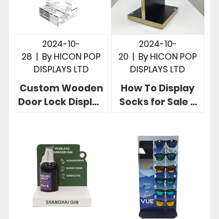
2024-10-
2024-10-
28
|
By
HICON POP
20
|
By
HICON POP
DISPLAYS LTD
DISPLAYS LTD
Custom Wooden
How To Display
Door Lock Display
Socks for Sale 3
Stand in 3
Useful Retail
Powerful Store
Store Sock
Cases
Displays