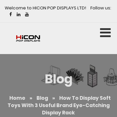
Welcome to HICON POP DISPLAYS LTD! Follow us:
Blog
Home
»
Blog
»
How To Display Soft
Toys With 3 Useful Brand Eye-Catching
Display Rack