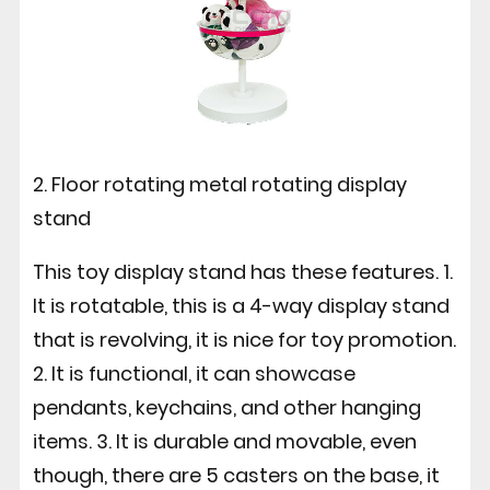
2. Floor rotating metal rotating display
stand
This toy display stand has these features. 1.
It is rotatable, this is a 4-way display stand
that is revolving, it is nice for toy promotion.
2. It is functional, it can showcase
pendants, keychains, and other hanging
items. 3. It is durable and movable, even
though, there are 5 casters on the base, it