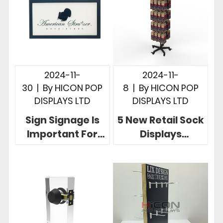
2024-11-
2024-11-
30
|
By
HICON POP
8
|
By
HICON POP
DISPLAYS LTD
DISPLAYS LTD
Sign Signage Is
5 New Retail Sock
Important For
Displays
Retail 5 Creative
Customized
Sign Display
Drive Retail
Designs
Success For
Brands