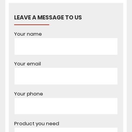
LEAVE A MESSAGE TO US
Your name
Your email
Your phone
Product you need