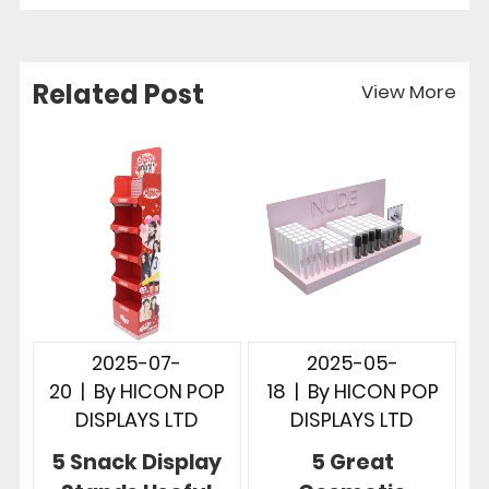
Related Post
View More
2025-07-
2025-05-
20
|
By
HICON POP
18
|
By
HICON POP
DISPLAYS LTD
DISPLAYS LTD
5 Snack Display
5 Great