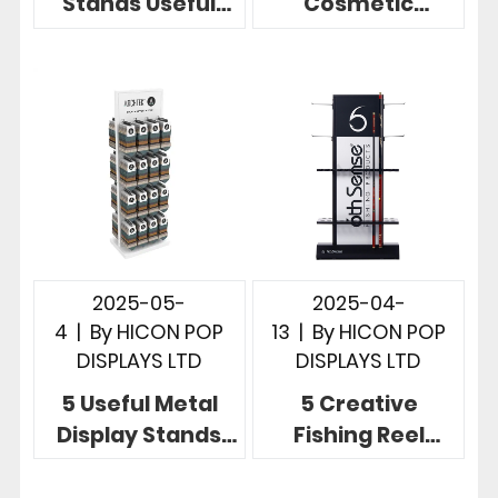
Stands Useful
Cosmetic
Store
Product Display
Merchandising
Stands for Retail
Display Designs
Merchandising
2025-05-
2025-04-
4
|
By
HICON POP
13
|
By
HICON POP
DISPLAYS LTD
DISPLAYS LTD
5 Useful Metal
5 Creative
Display Stands
Fishing Reel
Showcase
Display Ideas for
Product at Point
Fishing Rod Retail