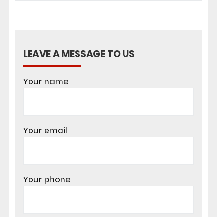
LEAVE A MESSAGE TO US
Your name
Your email
Your phone