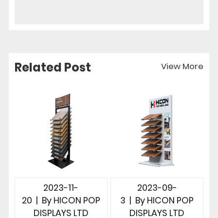
Related Post
View More
2023-11-
2023-09-
20
|
By
HICON POP
3
|
By
HICON POP
DISPLAYS LTD
DISPLAYS LTD