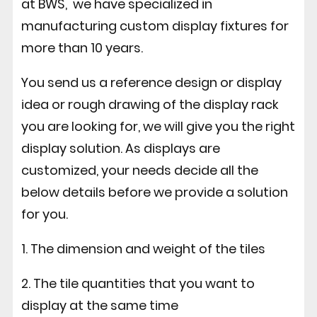
at BWS, we have specialized in
manufacturing custom display fixtures for
more than 10 years.
You send us a reference design or display
idea or rough drawing of the display rack
you are looking for, we will give you the right
display solution. As displays are
customized, your needs decide all the
below details before we provide a solution
for you.
1. The dimension and weight of the tiles
2. The tile quantities that you want to
display at the same time