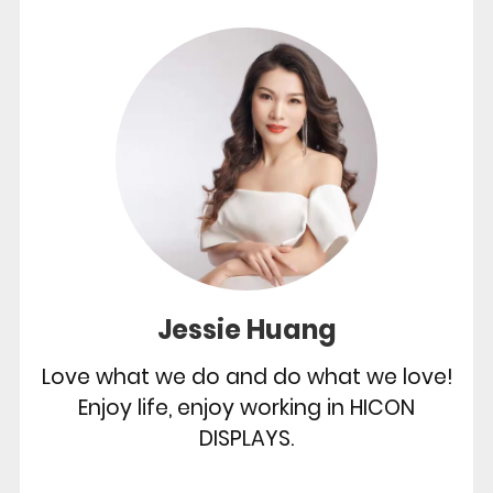
Jessie Huang
Love what we do and do what we love!
Enjoy life, enjoy working in HICON
DISPLAYS.