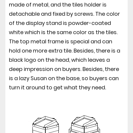
made of metal, and the tiles holder is
detachable and fixed by screws. The color
of the display stand is powder-coated
white which is the same color as the tiles.
The top metal frame is special and can
hold one more extra tile. Besides, there is a
black logo on the head, which leaves a
deep impression on buyers. Besides, there
is a lazy Susan on the base, so buyers can
turn it around to get what they need.