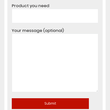
Product you need
Your message (optional)