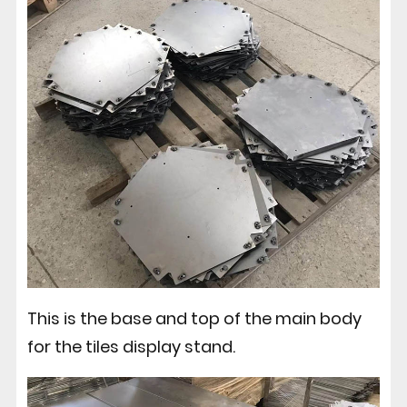
This is the base and top of the main body
for the tiles display stand.