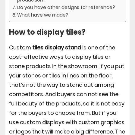
Do you have other designs for reference?
What have we made?
How to display tiles?
Custom
tiles display stand
is one of the
cost-effective ways to display tiles or
stone products in the showroom. If you put
your stones or tiles in lines on the floor,
that’s not the way to stand out among
competitors. And buyers can not see the
full beauty of the products, so it is not easy
for the buyers to choose from. But if you
use custom displays with custom graphics
or logos that will make a big difference. The