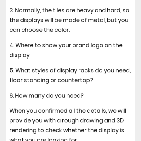
3. Normally, the tiles are heavy and hard, so
the displays will be made of metal, but you
can choose the color.
4. Where to show your brand logo on the
display
5. What styles of display racks do you need,
floor standing or countertop?
6. How many do you need?
When you confirmed all the details, we will
provide you with a rough drawing and 3D
rendering to check whether the display is
what you are looking for.