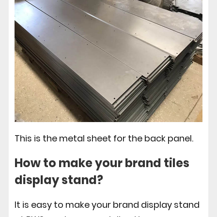
This is the metal sheet for the back panel.
How to make your brand tiles
display stand?
It is easy to make your brand display stand