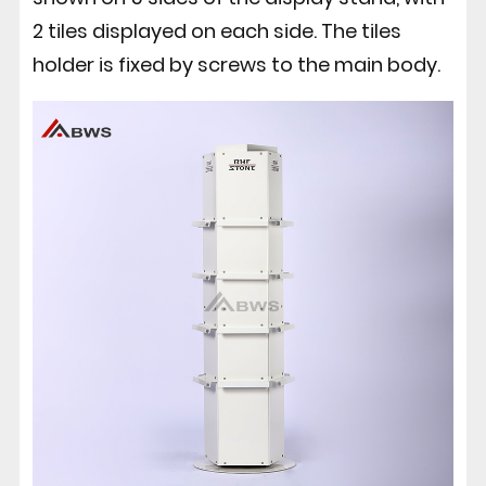
2 tiles displayed on each side. The tiles
holder is fixed by screws to the main body.