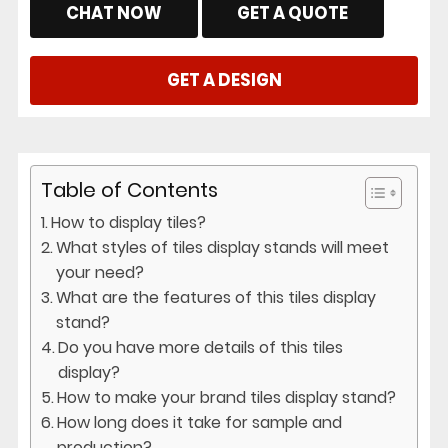
CHAT NOW
GET A QUOTE
GET A DESIGN
Table of Contents
How to display tiles?
What styles of tiles display stands will meet
your need?
What are the features of this tiles display
stand?
Do you have more details of this tiles
display?
How to make your brand tiles display stand?
How long does it take for sample and
production?