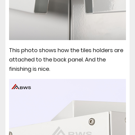
This photo shows how the tiles holders are
attached to the back panel. And the
finishing is nice.