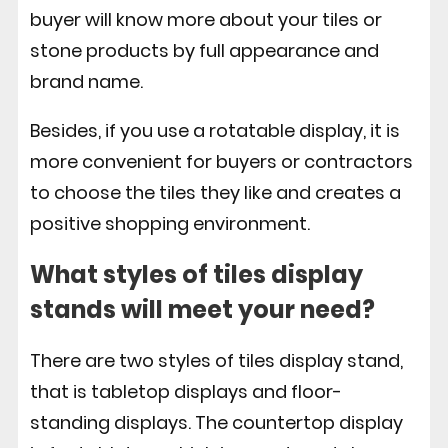
buyer will know more about your tiles or
stone products by full appearance and
brand name.
Besides, if you use a rotatable display, it is
more convenient for buyers or contractors
to choose the tiles they like and creates a
positive shopping environment.
What styles of tiles display
stands will meet your need?
There are two styles of tiles display stand,
that is tabletop displays and floor-
standing displays. The countertop display