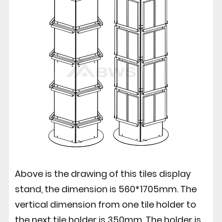
Above is the drawing of this tiles display
stand, the dimension is 560*1705mm. The
vertical dimension from one tile holder to
the next tile holder is 350mm. The holder is