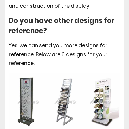
and construction of the display.
Do you have other designs for
reference?
Yes, we can send you more designs for
reference. Below are 6 designs for your
reference.