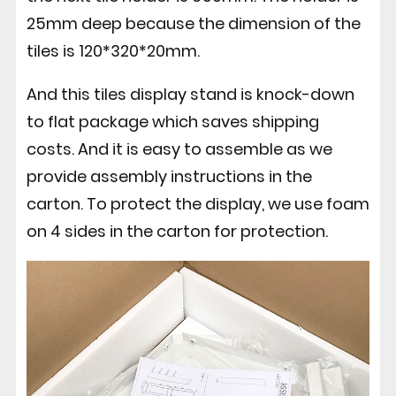
25mm deep because the dimension of the
tiles is 120*320*20mm.
And this tiles display stand is knock-down
to flat package which saves shipping
costs. And it is easy to assemble as we
provide assembly instructions in the
carton. To protect the display, we use foam
on 4 sides in the carton for protection.