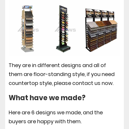
They are in different designs and all of
them are floor-standing style, if you need
countertop style, please contact us now.
What have we made?
Here are 6 designs we made, and the
buyers are happy with them.