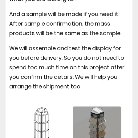
And a sample will be made if you need it.
After sample confirmation, the mass
products will be the same as the sample.
We will assemble and test the display for
you before delivery. So you do not need to
spend too much time on this project after
you confirm the details. We will help you
arrange the shipment too.