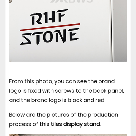
From this photo, you can see the brand
logo is fixed with screws to the back panel,
and the brand logo is black and red.
Below are the pictures of the production
process of this
tiles display stand
.