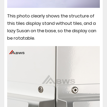
This photo clearly shows the structure of
this tiles display stand without tiles, and a
lazy Susan on the base, so the display can
be rotatable.