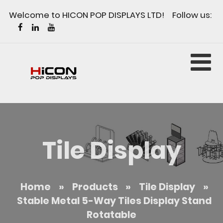
Welcome to HICON POP DISPLAYS LTD! Follow us:
Tile Display
Home
»
Products
»
Tile Display
»
Stable Metal 5-Way Tiles Display Stand
Rotatable