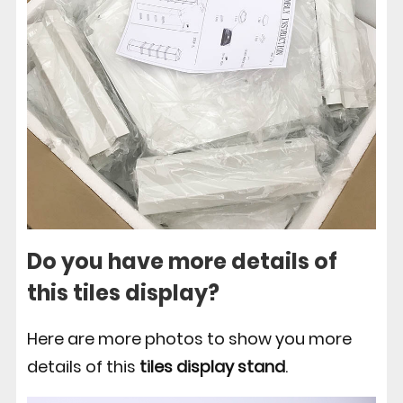
Do you have more details of
this tiles display?
Here are more photos to show you more
details of this
tiles display stand
.