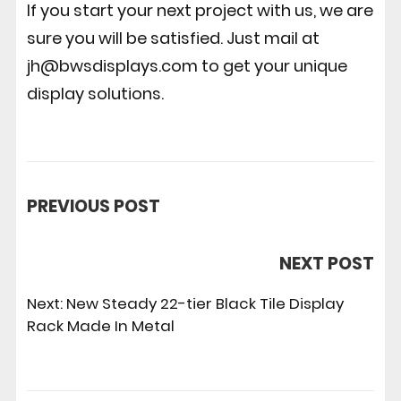
If you start your next project with us, we are
sure you will be satisfied. Just mail at
jh@bwsdisplays.com to get your unique
display solutions.
PREVIOUS POST
NEXT POST
Next:
New Steady 22-tier Black Tile Display
Rack Made In Metal