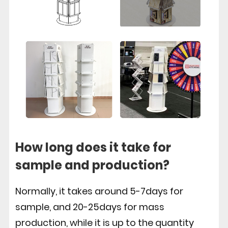
How long does it take for
sample and production?
Normally, it takes around 5-7days for
sample, and 20-25days for mass
production, while it is up to the quantity