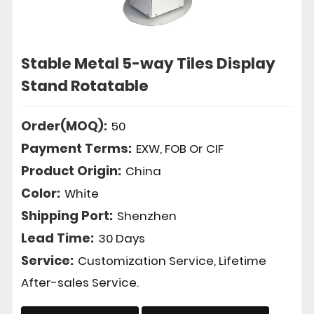
Stable Metal 5-way Tiles Display
Stand Rotatable
Order(MOQ):
50
Payment Terms:
EXW, FOB Or CIF
Product Origin:
China
Color:
White
Shipping Port:
Shenzhen
Lead Time:
30 Days
Service:
Customization Service, Lifetime
After-sales Service.