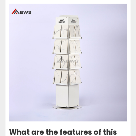
What are the features of this