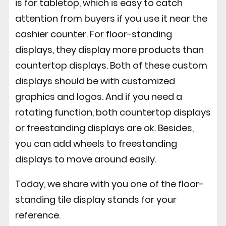
is for tabletop, which is easy to catch
attention from buyers if you use it near the
cashier counter. For floor-standing
displays, they display more products than
countertop displays. Both of these custom
displays should be with customized
graphics and logos. And if you need a
rotating function, both countertop displays
or freestanding displays are ok. Besides,
you can add wheels to freestanding
displays to move around easily.
Today, we share with you one of the floor-
standing tile display stands for your
reference.