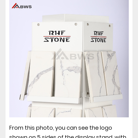
From this photo, you can see the logo
shown on 5 sides of the display stand, with