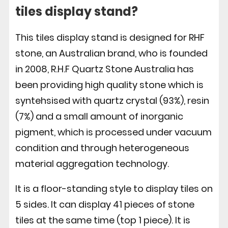
tiles display stand?
This tiles display stand is designed for RHF
stone, an Australian brand, who is founded
in 2008, R.H.F Quartz Stone Australia has
been providing high quality stone which is
syntehsised with quartz crystal (93%), resin
(7%) and a small amount of inorganic
pigment, which is processed under vacuum
condition and through heterogeneous
material aggregation technology.
It is a floor-standing style to display tiles on
5 sides. It can display 41 pieces of stone
tiles at the same time (top 1 piece). It is