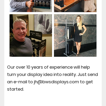
Our over 10 years of experience will help
turn your display idea into reality. Just send
an e-mail to jh@bwsdisplays.com to get
started.