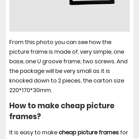
From this photo you can see how the
picture frame is made of, very simple, one
base, one U groove frame, two screws. And
the package will be very small as it is
knocked down to 2 pieces, the carton size
220*170*30mm.
How to make cheap picture
frames?
It is easy to make
cheap picture frames
for