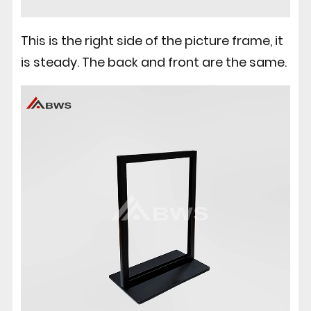
This is the right side of the picture frame, it
is steady. The back and front are the same.