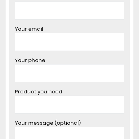
Your email
Your phone
Product you need
Your message (optional)