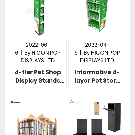
2022-06-
2022-04-
6
|
By
HICON POP
6
|
By
HICON POP
DISPLAYS LTD
DISPLAYS LTD
4-tier Pet Shop
Informative 4-
Display Stands
layer Pet Store
Custom
Display Units For
Freestanding
Pet Safety
Display Solution
Products