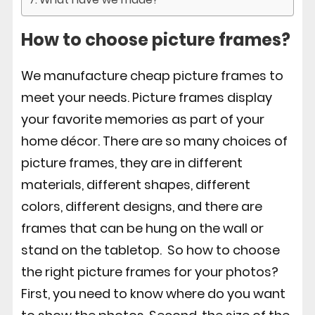
How to choose picture frames?
We manufacture cheap picture frames to
meet your needs. Picture frames display
your favorite memories as part of your
home décor. There are so many choices of
picture frames, they are in different
materials, different shapes, different
colors, different designs, and there are
frames that can be hung on the wall or
stand on the tabletop. So how to choose
the right picture frames for your photos?
First, you need to know where do you want