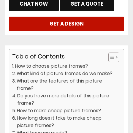
CHAT NOW
GET A QUOTE
GET A DESIGN
Table of Contents
How to choose picture frames?
What kind of picture frames do we make?
What are the features of this picture
frame?
Do you have more details of this picture
frame?
How to make cheap picture frames?
How long does it take to make cheap
picture frames?
What have we made?