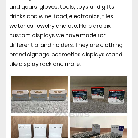
and gears, gloves, tools, toys and gifts,
drinks and wine, food, electronics, tiles,
watches, jewelry and etc. Here are six
custom displays we have made for
different brand holders. They are clothing
brand signage, cosmetics displays stand,
tile display rack and more.