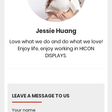
Jessie Huang
Love what we do and do what we love!
Enjoy life, enjoy working in HICON
DISPLAYS.
LEAVE A MESSAGE TO US
Your name