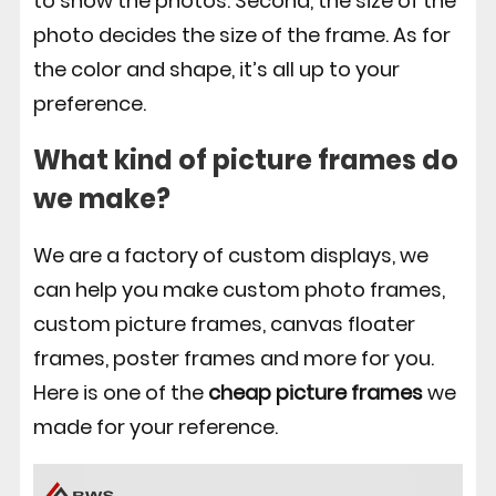
to show the photos. Second, the size of the
photo decides the size of the frame. As for
the color and shape, it’s all up to your
preference.
What kind of picture frames do
we make?
We are a factory of custom displays, we
can help you make custom photo frames,
custom picture frames, canvas floater
frames, poster frames and more for you.
Here is one of the
cheap picture frames
we
made for your reference.