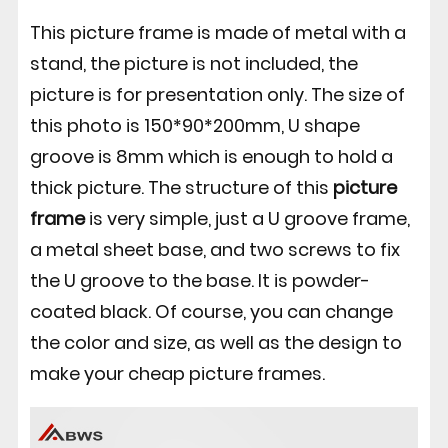
This picture frame is made of metal with a
stand, the picture is not included, the
picture is for presentation only. The size of
this photo is 150*90*200mm, U shape
groove is 8mm which is enough to hold a
thick picture. The structure of this
picture
frame
is very simple, just a U groove frame,
a metal sheet base, and two screws to fix
the U groove to the base. It is powder-
coated black. Of course, you can change
the color and size, as well as the design to
make your cheap picture frames.