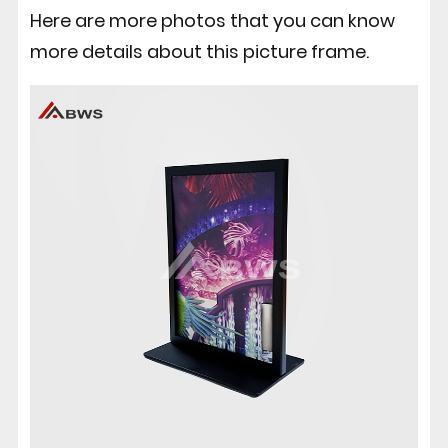
Here are more photos that you can know
more details about this picture frame.