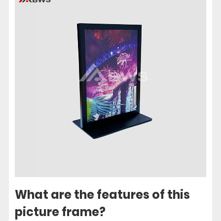
What are the features of this
picture frame?