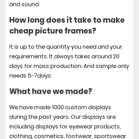
and sound.
How long does it take to make
cheap picture frames?
It is up to the quantity you need and your
requirements. It always takes around 20
days for mass production. And sample only
needs 5-7days.
What have we made?
We have made 1000 custom displays
during the past years. Our displays are
including displays for eyewear products,
clothing, cosmetics, footwear, sportswear