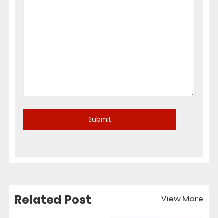
Related Post
View More