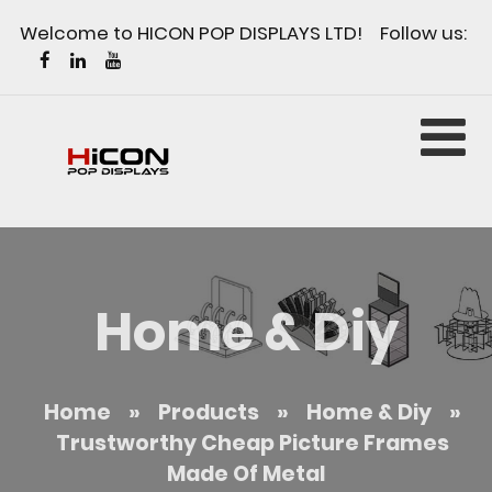
Welcome to HICON POP DISPLAYS LTD! Follow us:
Home & Diy
Home
»
Products
»
Home & Diy
»
Trustworthy Cheap Picture Frames
Made Of Metal