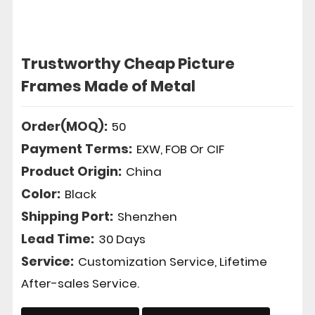
Trustworthy Cheap Picture
Frames Made of Metal
Order(MOQ):
50
Payment Terms:
EXW, FOB Or CIF
Product Origin:
China
Color:
Black
Shipping Port:
Shenzhen
Lead Time:
30 Days
Service:
Customization Service, Lifetime
After-sales Service.