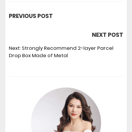
PREVIOUS POST
NEXT POST
Next:
Strongly Recommend 2-layer Parcel
Drop Box Made of Metal