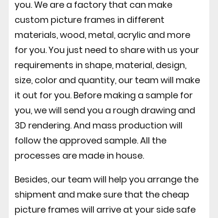
you. We are a factory that can make
custom picture frames in different
materials, wood, metal, acrylic and more
for you. You just need to share with us your
requirements in shape, material, design,
size, color and quantity, our team will make
it out for you. Before making a sample for
you, we will send you a rough drawing and
3D rendering. And mass production will
follow the approved sample. All the
processes are made in house.
Besides, our team will help you arrange the
shipment and make sure that the cheap
picture frames will arrive at your side safe