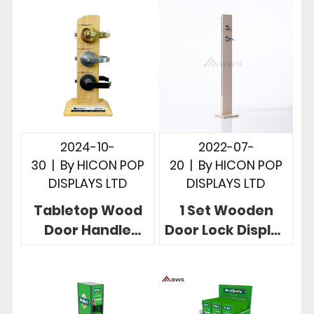
2024-10-
2022-07-
30
|
By
HICON POP
20
|
By
HICON POP
DISPLAYS LTD
DISPLAYS LTD
Tabletop Wood
1 Set Wooden
Door Handle
Door Lock Display
Display Stand 3
Stand Floor-
Holes Useful In
standing Natural
Retail Store