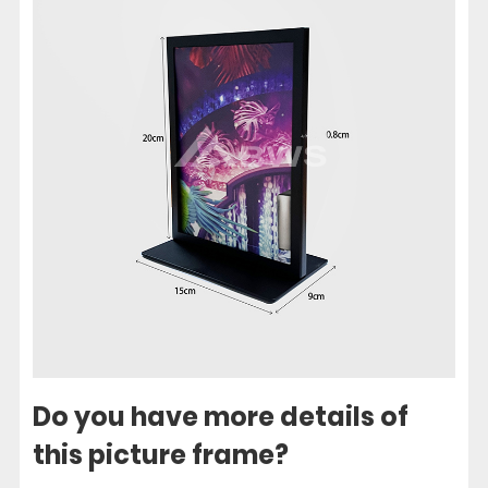
Do you have more details of
this picture frame?