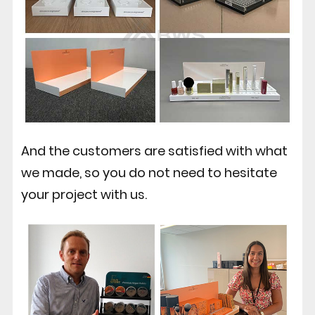
And the customers are satisfied with what
we made, so you do not need to hesitate
your project with us.