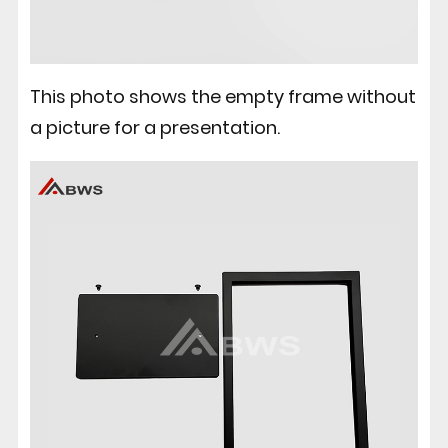
This photo shows the empty frame without
a picture for a presentation.