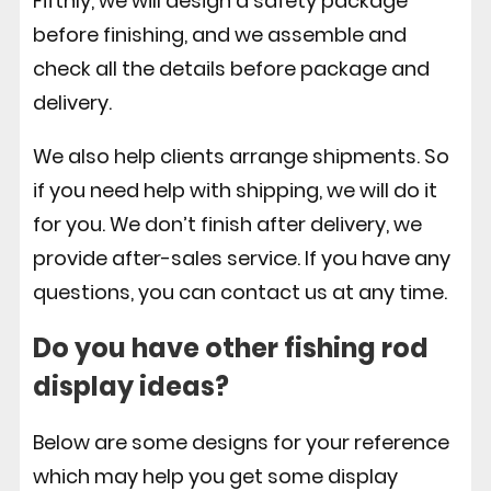
Fifthly, we will design a safety package
before finishing, and we assemble and
check all the details before package and
delivery.
We also help clients arrange shipments. So
if you need help with shipping, we will do it
for you. We don’t finish after delivery, we
provide after-sales service. If you have any
questions, you can contact us at any time.
Do you have other fishing rod
display ideas?
Below are some designs for your reference
which may help you get some display