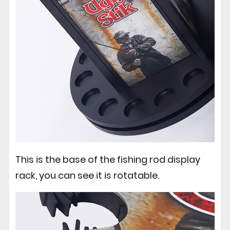
This is the base of the fishing rod display
rack, you can see it is rotatable.