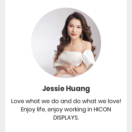
Jessie Huang
Love what we do and do what we love!
Enjoy life, enjoy working in HICON
DISPLAYS.