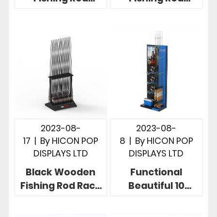
Display Stand
Display Rack
Hot Design For
With Amazing
Retail Store
Graphics
2023-08-
2023-08-
17
|
By
HICON POP
8
|
By
HICON POP
DISPLAYS LTD
DISPLAYS LTD
Black Wooden
Functional
Fishing Rod Rack
Beautiful 10
Double Effective
Fishing Reel
48 Rods Floor
Display Rack