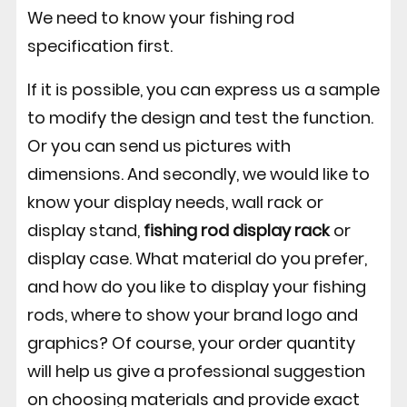
We need to know your fishing rod
specification first.
If it is possible, you can express us a sample
to modify the design and test the function.
Or you can send us pictures with
dimensions. And secondly, we would like to
know your display needs, wall rack or
display stand,
fishing rod display rack
or
display case. What material do you prefer,
and how do you like to display your fishing
rods, where to show your brand logo and
graphics? Of course, your order quantity
will help us give a professional suggestion
on choosing materials and provide exact