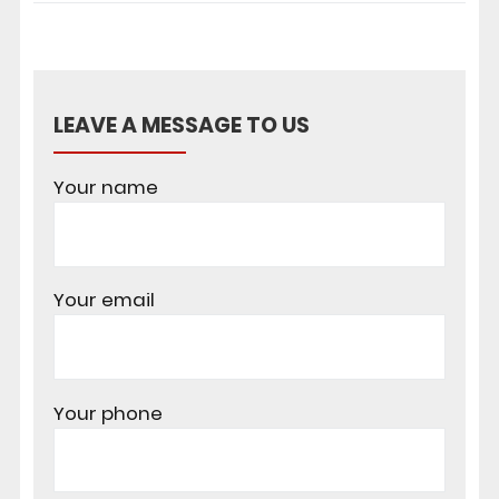
LEAVE A MESSAGE TO US
Your name
Your email
Your phone