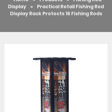
Display
»
Practical Retail Fishing Rod
Display Rack Protects 16 Fishing Rods