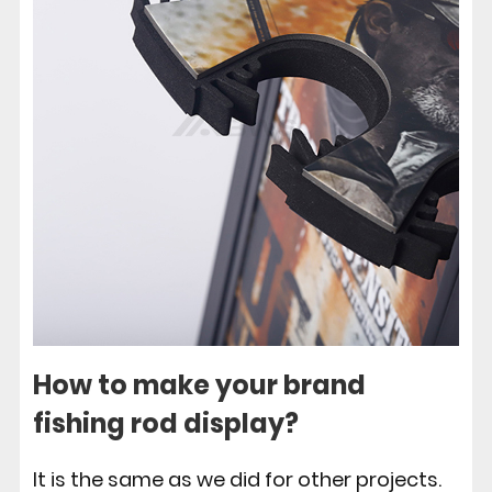
How to make your brand
fishing rod display?
It is the same as we did for other projects.