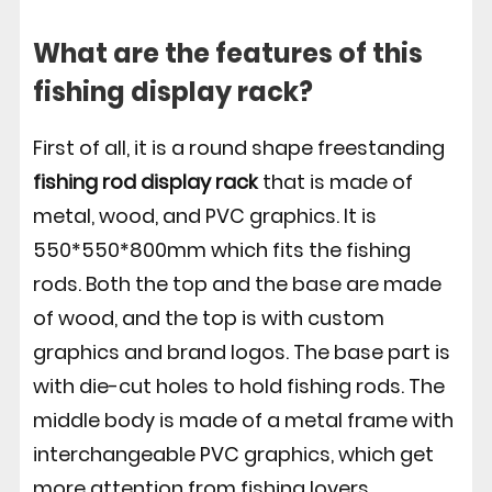
What are the features of this
fishing display rack?
First of all, it is a round shape freestanding
fishing rod display rack
that is made of
metal, wood, and PVC graphics. It is
550*550*800mm which fits the fishing
rods. Both the top and the base are made
of wood, and the top is with custom
graphics and brand logos. The base part is
with die-cut holes to hold fishing rods. The
middle body is made of a metal frame with
interchangeable PVC graphics, which get
more attention from fishing lovers.