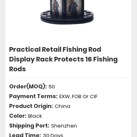
Practical Retail Fishing Rod
Display Rack Protects 16 Fishing
Rods
Order(MOQ):
50
Payment Terms:
EXW, FOB Or CIF
Product Origin:
China
Color:
Black
Shipping Port:
Shenzhen
Lead Time:
30 Days