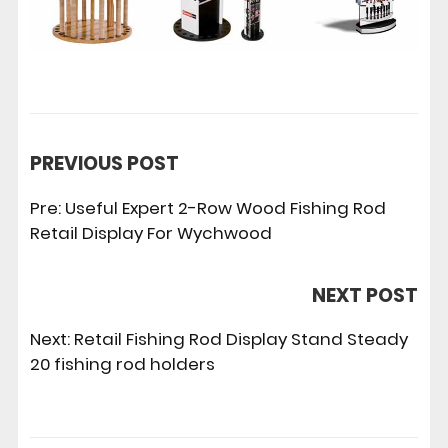
PREVIOUS POST
Pre:
Useful Expert 2-Row Wood Fishing Rod
Retail Display For Wychwood
NEXT POST
Next:
Retail Fishing Rod Display Stand Steady
20 fishing rod holders