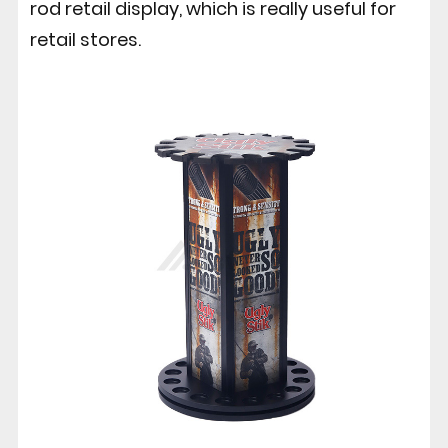
rod retail display, which is really useful for
retail stores.