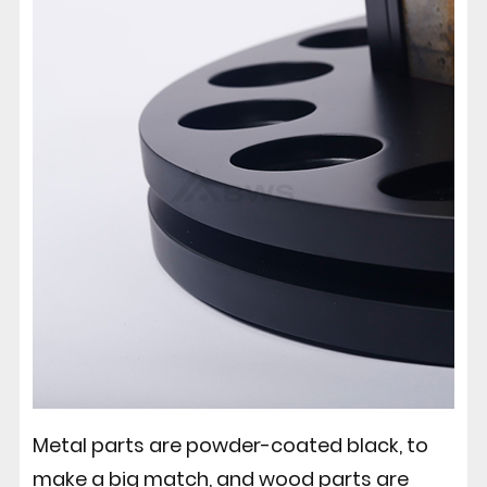
Metal parts are powder-coated black, to
make a big match, and wood parts are