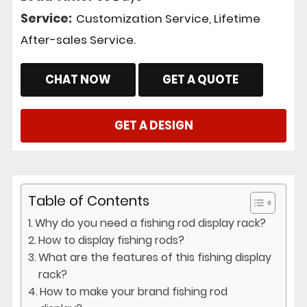
Service:
Customization Service, Lifetime
After-sales Service.
CHAT NOW
GET A QUOTE
GET A DESIGN
Table of Contents
Why do you need a fishing rod display rack?
How to display fishing rods?
What are the features of this fishing display
rack?
How to make your brand fishing rod