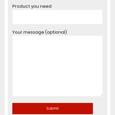
Product you need
Your message (optional)