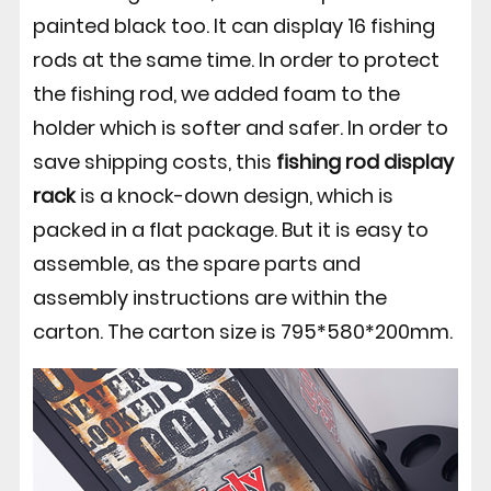
painted black too. It can display 16 fishing
rods at the same time. In order to protect
the fishing rod, we added foam to the
holder which is softer and safer. In order to
save shipping costs, this
fishing rod display
rack
is a knock-down design, which is
packed in a flat package. But it is easy to
assemble, as the spare parts and
assembly instructions are within the
carton. The carton size is 795*580*200mm.