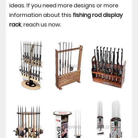
ideas. If you need more designs or more
information about this
fishing rod display
rack
, reach us now.