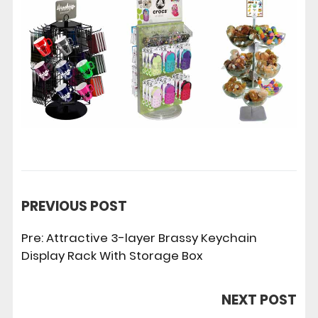
PREVIOUS POST
Pre:
Attractive 3-layer Brassy Keychain
Display Rack With Storage Box
NEXT POST