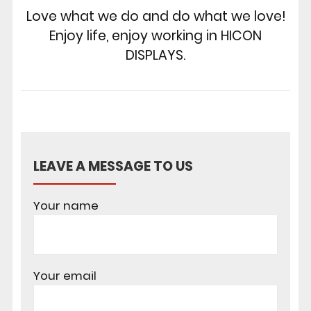
Love what we do and do what we love!
Enjoy life, enjoy working in HICON
DISPLAYS.
LEAVE A MESSAGE TO US
Your name
Your email