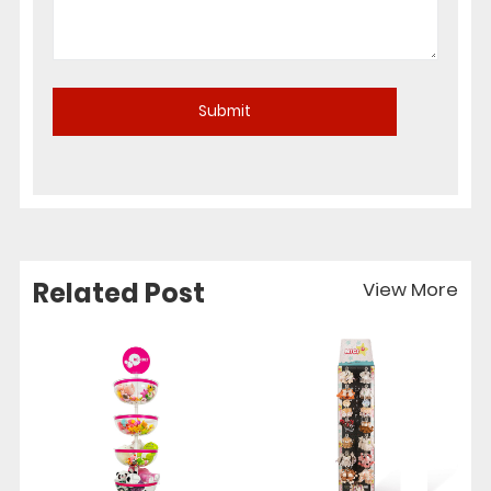
Related Post
View More