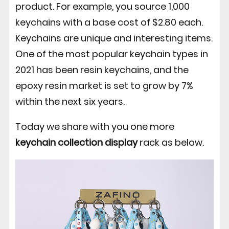
product. For example, you source 1,000
keychains with a base cost of $2.80 each.
Keychains are unique and interesting items.
One of the most popular keychain types in
2021 has been resin keychains, and the
epoxy resin market is set to grow by 7%
within the next six years.
Today we share with you one more
keychain collection display
rack as below.