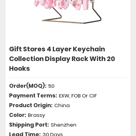
Gift Stores 4 Layer Keychain
Collection Display Rack With 20
Hooks
Order(MOQ):
50
Payment Terms:
EXW, FOB Or CIF
Product Origin:
China
Color:
Brassy
Shipping Port:
Shenzhen
Lead Time:
30 Days