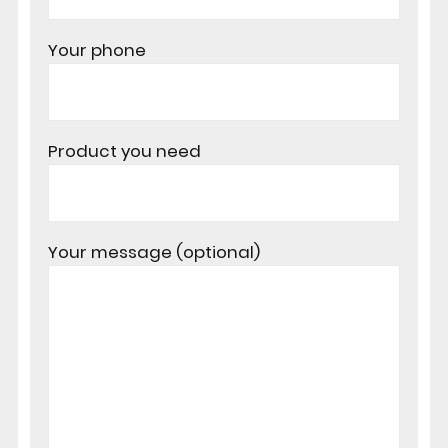
Your phone
Product you need
Your message (optional)