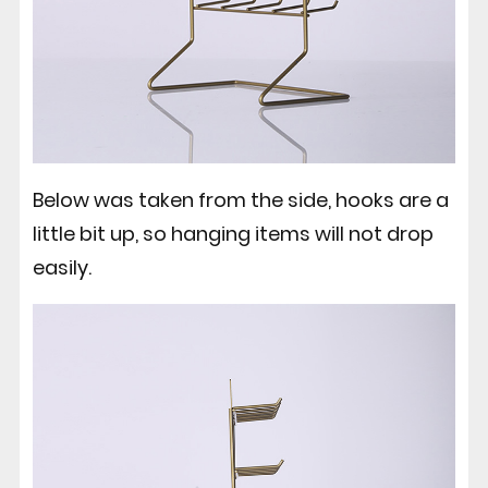
Below was taken from the side, hooks are a
little bit up, so hanging items will not drop
easily.