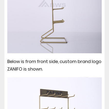
Below is from front side, custom brand logo
ZANIFO is shown.