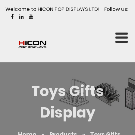
Welcome to HICON POP DISPLAYS LTD! Follow us:
Toys Gifts
Display
Home
»
Products
»
Toys Gifts