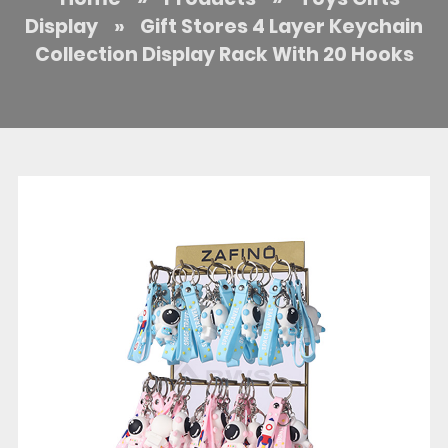
Display
»
Gift Stores 4 Layer Keychain
Collection Display Rack With 20 Hooks