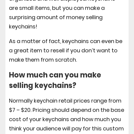
are small items, but you can make a
surprising amount of money selling
keychains!
As a matter of fact, keychains can even be
a great item to resell if you don’t want to
make them from scratch.
How much can you make
selling keychains?
Normally keychain retail prices range from
$7 – $20. Pricing should depend on the base
cost of your keychains and how much you
think your audience will pay for this custom