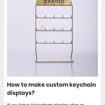
How to make custom keychain
displays?
If you have a keychain display idea or