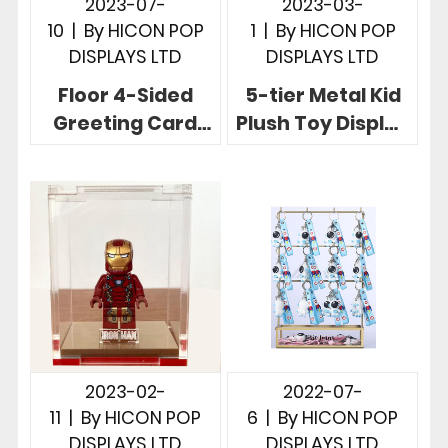
2023-07-
2023-03-
10
|
By
HICON POP
1
|
By
HICON POP
DISPLAYS LTD
DISPLAYS LTD
Floor 4-Sided
5-tier Metal Kid
Greeting Card
Plush Toy Display
Display Stand In
Rack With
Transparency
Attractive
Acrylic Wood
Dancing Fence
2023-02-
2022-07-
11
|
By
HICON POP
6
|
By
HICON POP
DISPLAYS LTD
DISPLAYS LTD