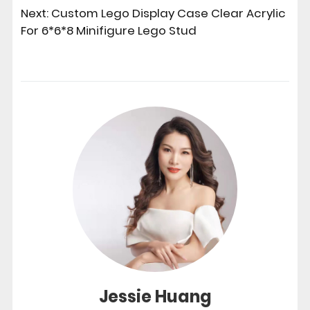
Next:
Custom Lego Display Case Clear Acrylic
For 6*6*8 Minifigure Lego Stud
Jessie Huang