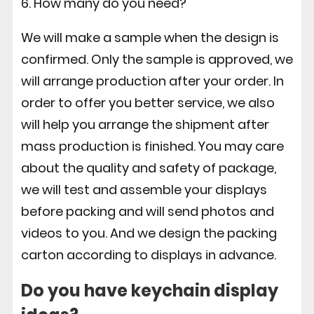
6. How many do you need?
We will make a sample when the design is
confirmed. Only the sample is approved, we
will arrange production after your order. In
order to offer you better service, we also
will help you arrange the shipment after
mass production is finished. You may care
about the quality and safety of package,
we will test and assemble your displays
before packing and will send photos and
videos to you. And we design the packing
carton according to displays in advance.
Do you have keychain display