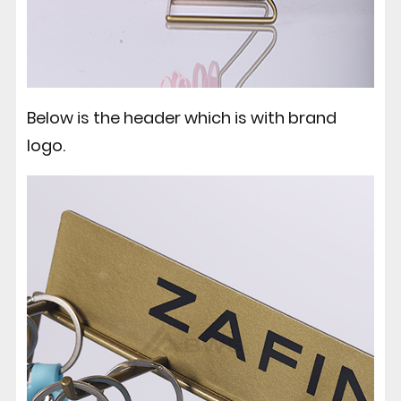
Below is the header which is with brand
logo.