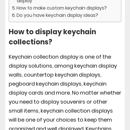
display
How to make custom keychain displays?
Do you have keychain display ideas?
How to display keychain
collections?
Keychain collection display is one of the
display solutions, among keychain display
walls, countertop keychain displays,
pegboard keychain displays, keychain
display cards and more. No matter whether
you need to display souvenirs or other
small items, keychain collection displays
will be one of your choices to keep them
organized and well displayed. Keychains