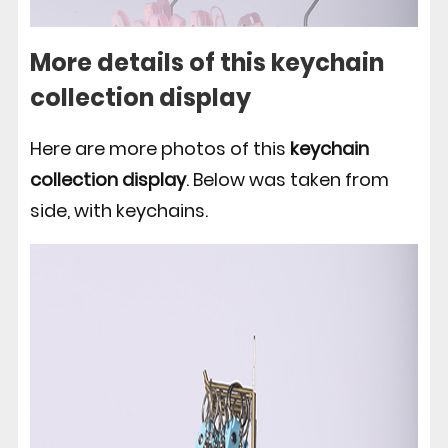
More details of this keychain
collection display
Here are more photos of this
keychain
collection display
. Below was taken from
side, with keychains.