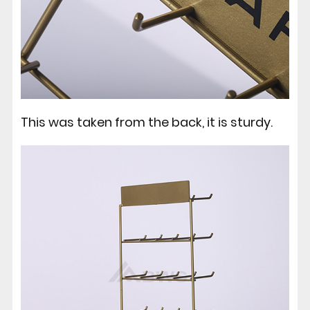
This was taken from the back, it is sturdy.