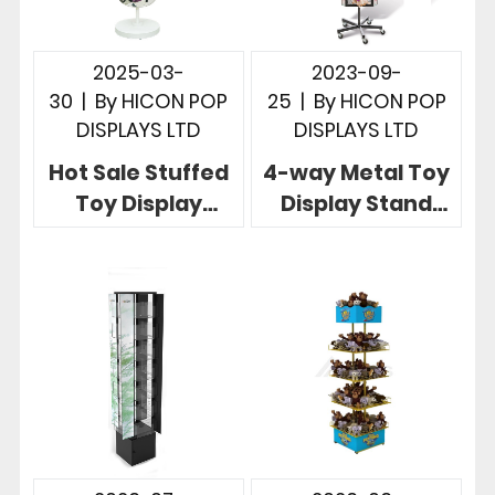
2025-03-
2023-09-
30
|
By
HICON POP
25
|
By
HICON POP
DISPLAYS LTD
DISPLAYS LTD
Hot Sale Stuffed
4-way Metal Toy
Toy Display
Display Stand
Stand with 4-Tier
Rotatable To
Acrylic Bowl for
Show The Beauty
Retail
of Your Toys