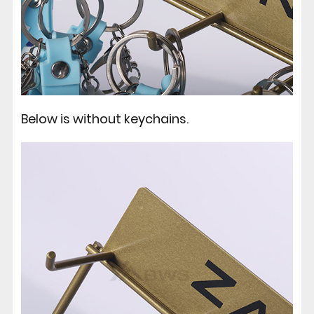
Below is without keychains.