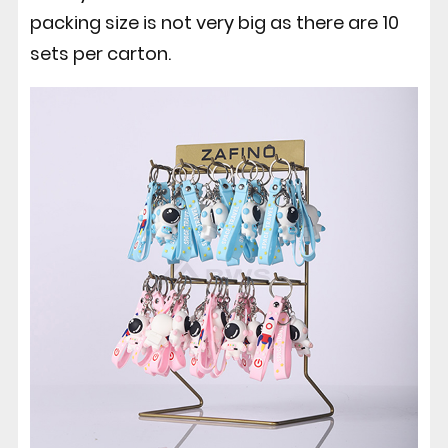
packing size is not very big as there are 10
sets per carton.