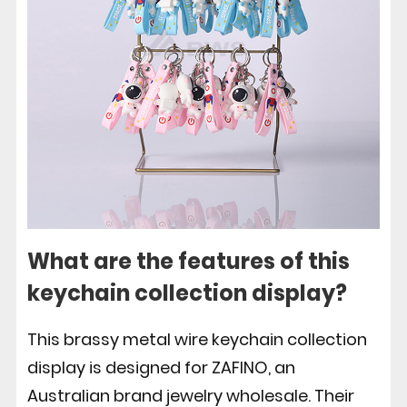
What are the features of this
keychain collection display?
This brassy metal wire keychain collection
display is designed for ZAFINO, an
Australian brand jewelry wholesale. Their