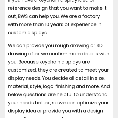
reference design that you want to make it
out, BWS can help you. We are a factory
with more than 10 years of experience in
custom displays.
We can provide you rough drawing or 3D
drawing after we confirm more details with
you. Because keychain displays are
customized, they are created to meet your
display needs. You decide all detail in size,
material, style, logo, finishing and more. And
below questions are helpful to understand
your needs better, so we can optimize your
display idea or provide you with a design