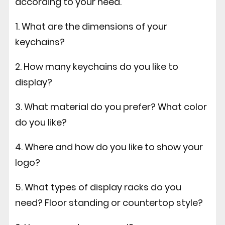
according to your need.
1. What are the dimensions of your
keychains?
2. How many keychains do you like to
display?
3. What material do you prefer? What color
do you like?
4. Where and how do you like to show your
logo?
5. What types of display racks do you
need? Floor standing or countertop style?