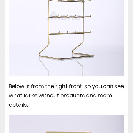
Below is from the right front, so you can see
what is like without products and more
details.