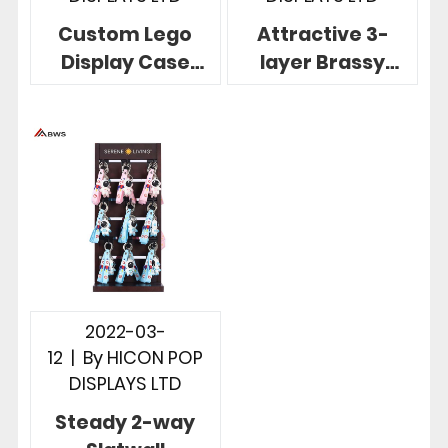
Custom Lego
Attractive 3-
Display Case
layer Brassy
Clear Acrylic For
Keychain Display
6*6*8 Minifigure
Rack With
Lego Stud
Storage Box
2022-03-
12
|
By
HICON POP
DISPLAYS LTD
Steady 2-way