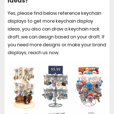
ideas?
Yes, please find below reference keychain
displays to get more keychain display
ideas, you also can draw a keychain rack
draft, we can design based on your draft. If
you need more designs or make your brand
displays, reach us now.