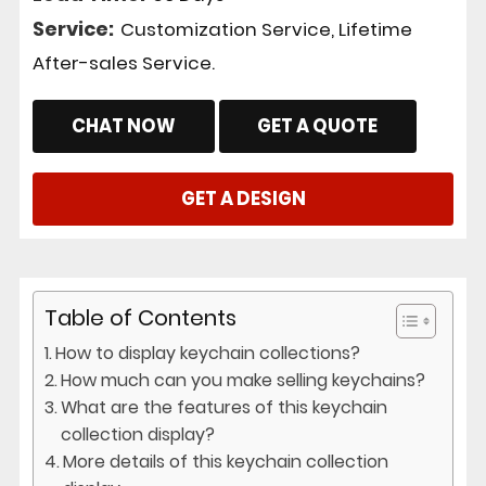
Service:
Customization Service, Lifetime
After-sales Service.
CHAT NOW
GET A QUOTE
GET A DESIGN
Table of Contents
How to display keychain collections?
How much can you make selling keychains?
What are the features of this keychain
collection display?
More details of this keychain collection