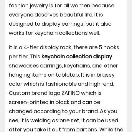
fashion jewelry is for all women because
everyone deserves beautiful life. It is
designed to display earrings, but it also
works for keychain collections well.
It is a 4-tier display rack, there are 5 hooks
per tier. This
keychain collection display
showcases earrings, keychains, and other
hanging items on tabletop. It is in brassy
color which is fashionable and high-end.
Custom brand logo ZAFINO which is
screen-printed in black and can be
changed according to your brand. As you
see, it is welding as one set, it can be used
after you take it out from cartons. While the